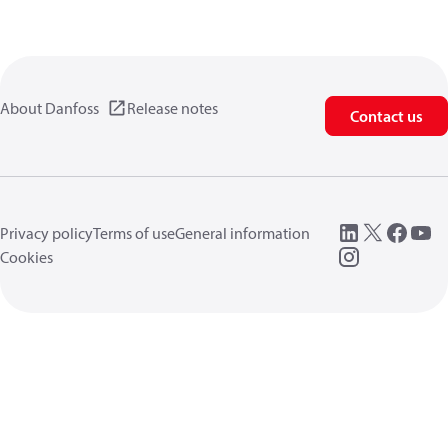
About Danfoss
Release notes
Contact us
Privacy policy
Terms of use
General information
Cookies