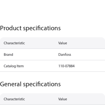
Product specifications
Characteristic
Value
Brand
Danfoss
Catalog Item
110-07884
General specifications
Characteristic
Value