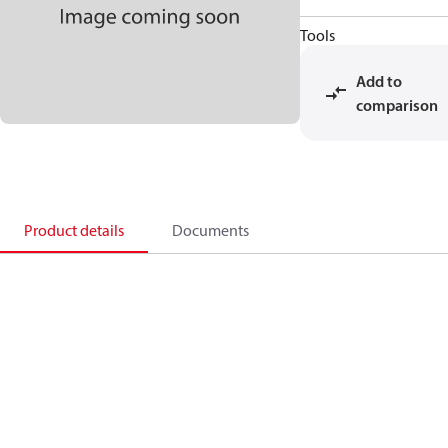
Tools
Add to
comparison
Product details
Documents