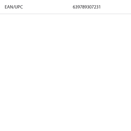
EAN/UPC
639789307231