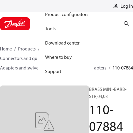
Products
Log in
Product configurators
Tools
Download center
Home
Products
Hoses and fittings
Where to buy
Connectors and quick disconnect couplings
Adapters and swivel joints
Brass and other adapters
110-07884
Support
BRASS MINI-BARB-
STR,04,03
110-
07884