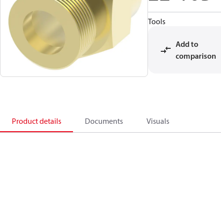
Tools
Add to
comparison
Product details
Documents
Visuals