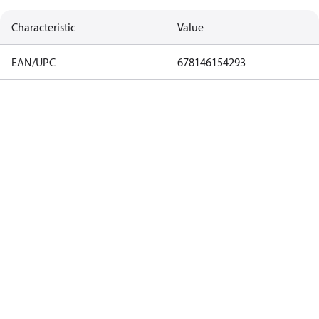
Characteristic
Value
EAN/UPC
678146154293