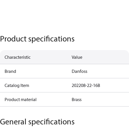
Product specifications
Characteristic
Value
Brand
Danfoss
Catalog Item
202208-22-16B
Product material
Brass
General specifications