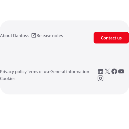
About Danfoss
Release notes
Contact us
Privacy policy
Terms of use
General information
Cookies