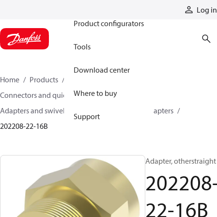
Products
Log in
Product configurators
Tools
Download center
Home
Products
Hoses and fittings
Where to buy
Connectors and quick disconnect couplings
Adapters and swivel joints
Brass and other adapters
Support
202208-22-16B
Adapter, otherstraight
202208
22-16B