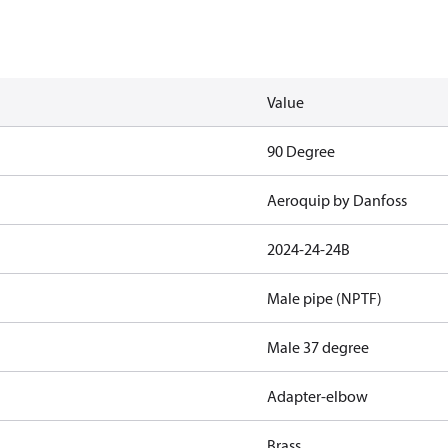
Value
90 Degree
Aeroquip by Danfoss
2024-24-24B
Male pipe (NPTF)
Male 37 degree
Adapter-elbow
Brass