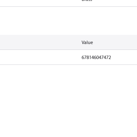
Value
678146047472