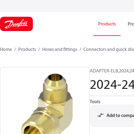
Products
Pro
Home
Products
Hoses and fittings
Connectors and quick di
ADAPTER-ELB,2024,24
2024-2
Tools
Add to comp