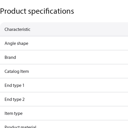
Product specifications
Characteristic
Angle shape
Brand
Catalog Item
End type 1
End type 2
Item type
Product material