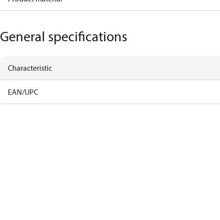
General specifications
Characteristic
EAN/UPC