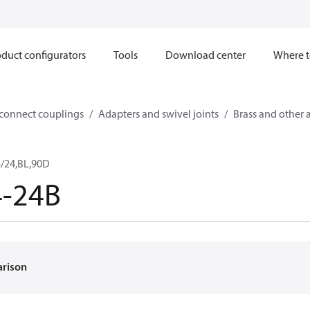
duct configurators
Tools
Download center
Where t
sconnect couplings
Adapters and swivel joints
Brass and other 
/24,BL,90D
4-24B
arison