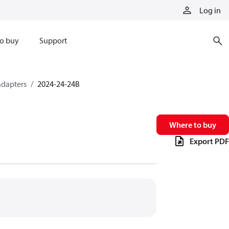
Log in
o buy
Support
adapters
2024-24-24B
Where to buy
Export PDF