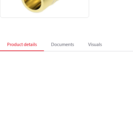
Product details
Documents
Visuals