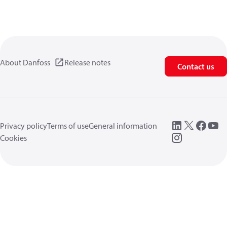
About Danfoss
Release notes
Contact us
Privacy policy
Terms of use
General information
Cookies