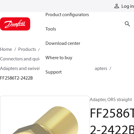
Products
Log in
Product configurators
Tools
Download center
Home
Products
Hoses and fittings
Where to buy
Connectors and quick disconnect couplings
Adapters and swivel joints
Brass and other adapters
Support
FF2586T2-2422B
Adapter, ORS straight
FF2586
2-2422