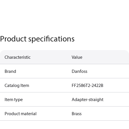
Product specifications
Characteristic
Value
Brand
Danfoss
Catalog Item
FF2586T2-2422B
Item type
Adapter-straight
Product material
Brass