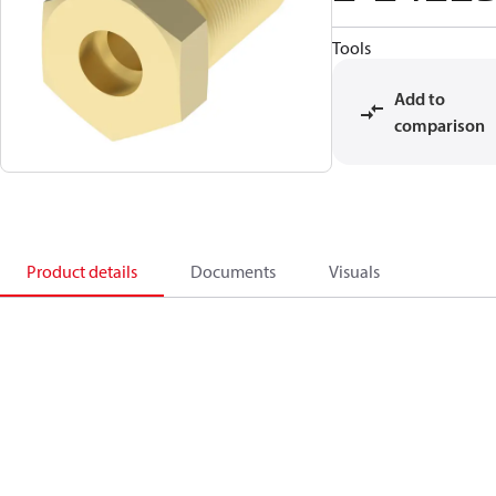
Tools
Add to
comparison
Product details
Documents
Visuals