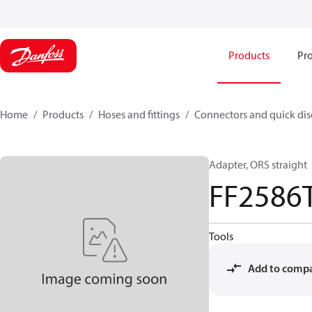
Products
Pro
Home
Products
Hoses and fittings
Connectors and quick di
Adapter, ORS straight
FF2586
Tools
Add to comp