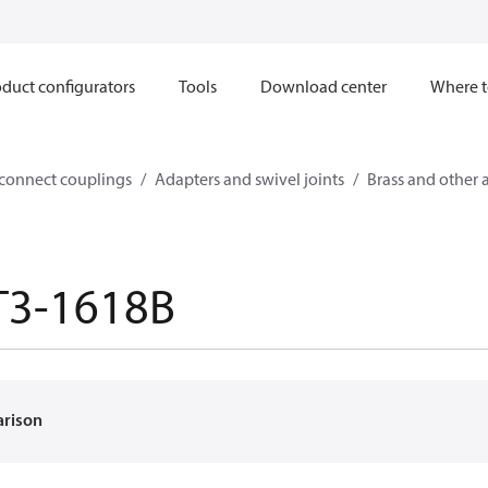
duct configurators
Tools
Download center
Where t
sconnect couplings
Adapters and swivel joints
Brass and other 
T3-1618B
arison