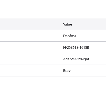
Value
Danfoss
FF2586T3-1618B
Adapter-straight
Brass