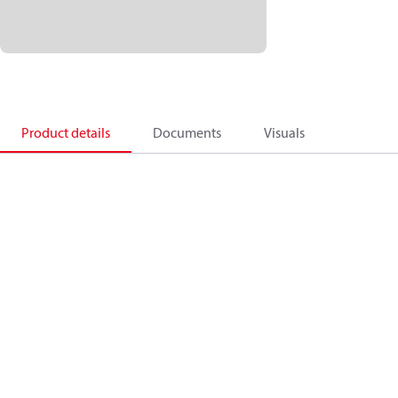
Product details
Documents
Visuals