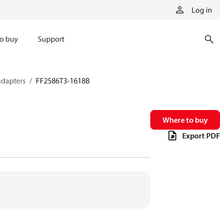
Log in
o buy
Support
adapters
FF2586T3-1618B
Where to buy
Export PDF