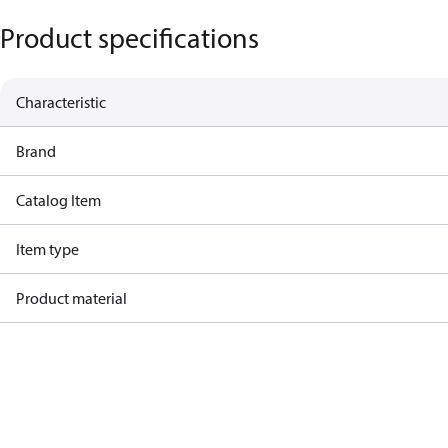
Product specifications
Characteristic
Brand
Catalog Item
Item type
Product material