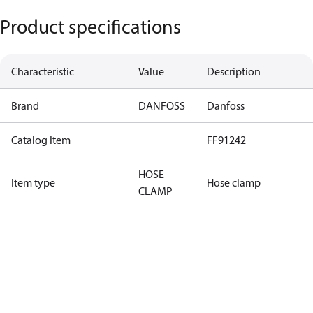
Product specifications
Characteristic
Value
Description
Brand
DANFOSS
Danfoss
Catalog Item
FF91242
HOSE
Item type
Hose clamp
CLAMP