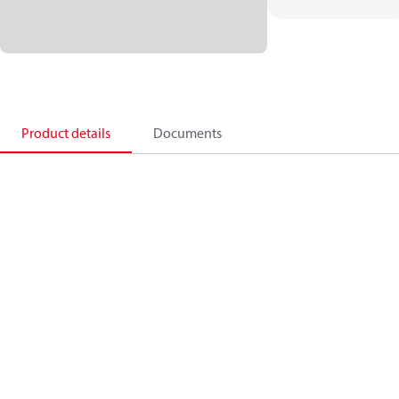
Product details
Documents