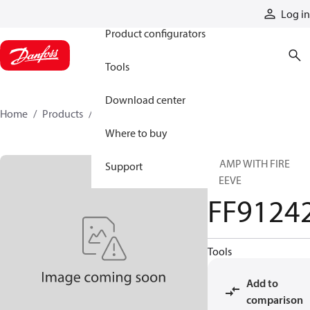
Products
Log in
Product configurators
Tools
Download center
Home
Products
FF91242
Where to buy
CLAMP WITH FIRE
Support
SLEEVE
FF9124
Tools
Add to
comparison