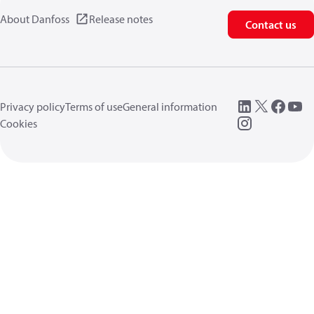
About Danfoss
Release notes
Contact us
Privacy policy
Terms of use
General information
Cookies