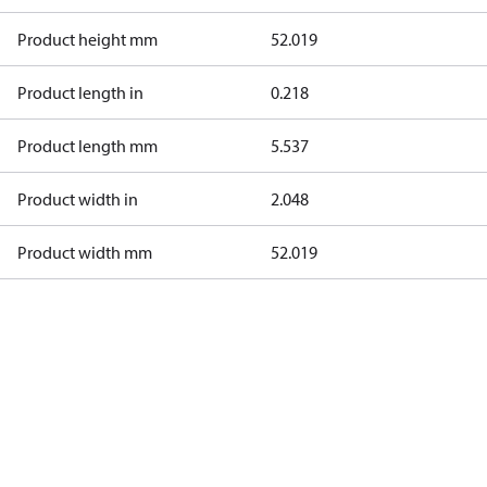
Product height mm
52.019
Product length in
0.218
Product length mm
5.537
Product width in
2.048
Product width mm
52.019