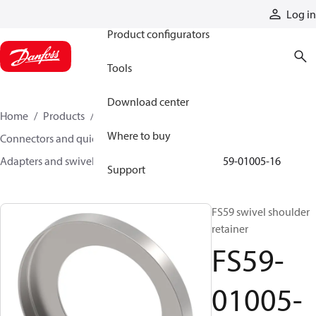
Products
Log in
Product configurators
Tools
Download center
Home
Products
Hoses and fittings
Where to buy
Connectors and quick disconnect couplings
Adapters and swivel joints
Swivel joints
FS59-01005-16
Support
FS59 swivel shoulder
retainer
FS59-
01005-