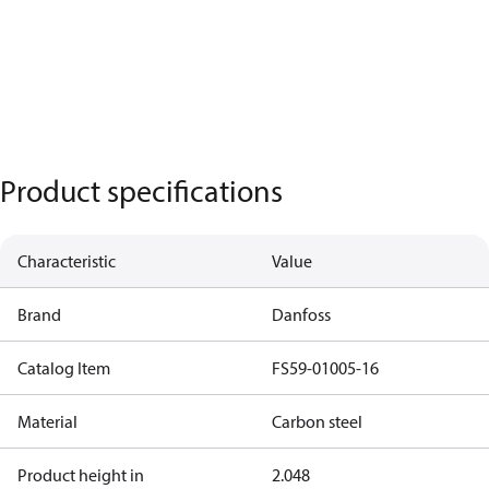
Product specifications
Characteristic
Value
Brand
Danfoss
Catalog Item
FS59-01005-16
Material
Carbon steel
Product height in
2.048