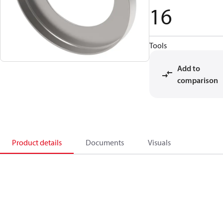
16
Tools
Add to
comparison
Product details
Documents
Visuals