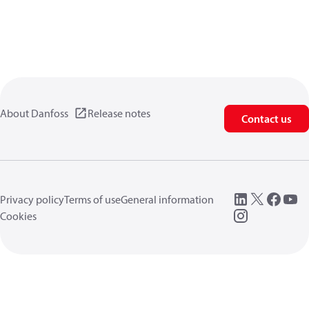
About Danfoss
Release notes
Contact us
Privacy policy
Terms of use
General information
Cookies