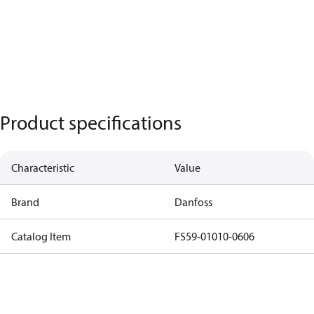
Product specifications
Characteristic
Value
Brand
Danfoss
Catalog Item
FS59-01010-0606