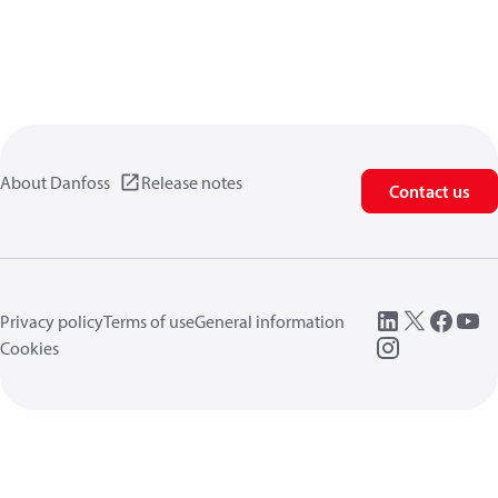
About Danfoss
Release notes
Contact us
Privacy policy
Terms of use
General information
Cookies