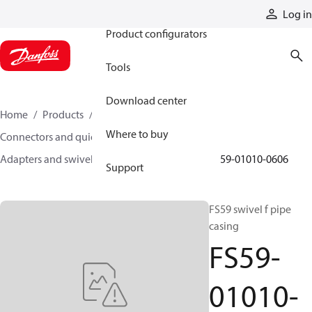
Products
Log in
Product configurators
Tools
Download center
Home
Products
Hoses and fittings
Where to buy
Connectors and quick disconnect couplings
Adapters and swivel joints
Swivel joints
FS59-01010-0606
Support
FS59 swivel f pipe
casing
FS59-
01010-