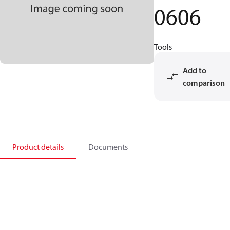
0606
Tools
Add to
comparison
Product details
Documents