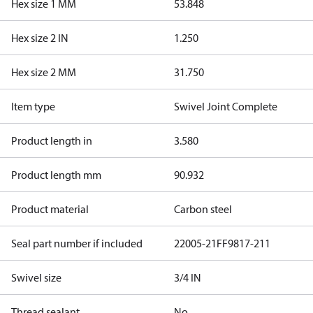
Hex size 1 MM
53.848
Hex size 2 IN
1.250
Hex size 2 MM
31.750
Item type
Swivel Joint Complete
Product length in
3.580
Product length mm
90.932
Product material
Carbon steel
Seal part number if included
22005-21
FF9817-211
Swivel size
3/4 IN
Thread sealant
No