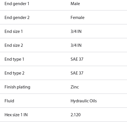
End gender 1
Male
End gender 2
Female
End size 1
3/4 IN
End size 2
3/4 IN
End type 1
SAE 37
End type 2
SAE 37
Finish plating
Zinc
Fluid
Hydraulic Oils
Hex size 1 IN
2.120