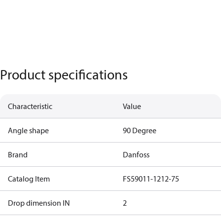
Product specifications
Characteristic
Value
Angle shape
90 Degree
Brand
Danfoss
Catalog Item
FS59011-1212-75
Drop dimension IN
2