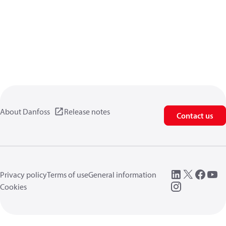
About Danfoss
Release notes
Contact us
Privacy policy
Terms of use
General information
Cookies