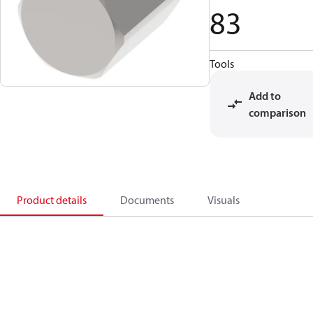
83
Tools
Add to
comparison
Product details
Documents
Visuals