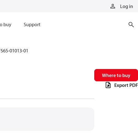
Log in
o buy
Support
FS65-01013-01
Where to buy
Export PDF