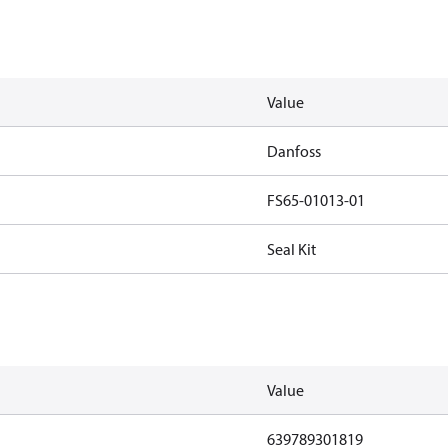
Value
Danfoss
FS65-01013-01
Seal Kit
Value
639789301819