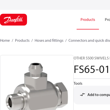
Products
Pro
Home
Products
Hoses and fittings
Connectors and quick di
OTHER 5500 SWIVELS 
FS65-0
Tools
Add to comp