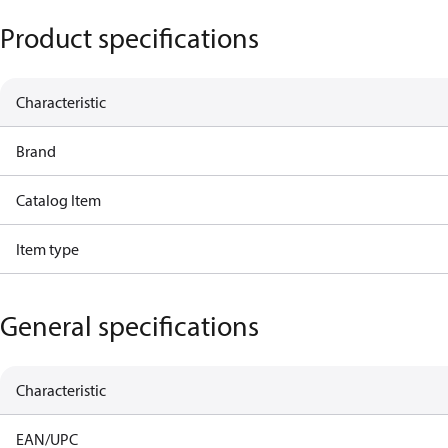
Product specifications
Characteristic
Brand
Catalog Item
Item type
General specifications
Characteristic
EAN/UPC