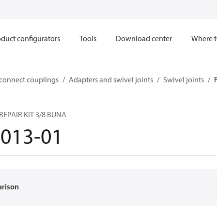
duct configurators
Tools
Download center
Where t
sconnect couplings
Adapters and swivel joints
Swivel joints
REPAIR KIT 3/8 BUNA
1013-01
arison