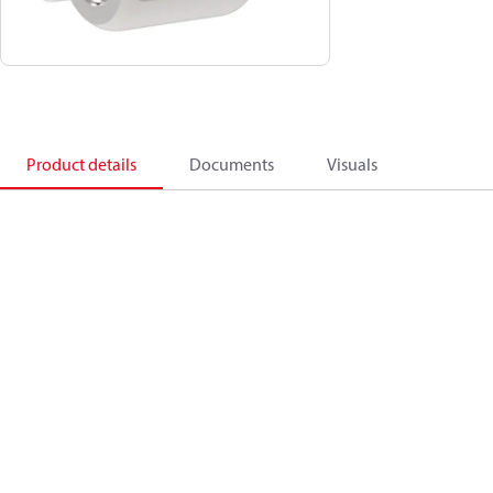
Product details
Documents
Visuals