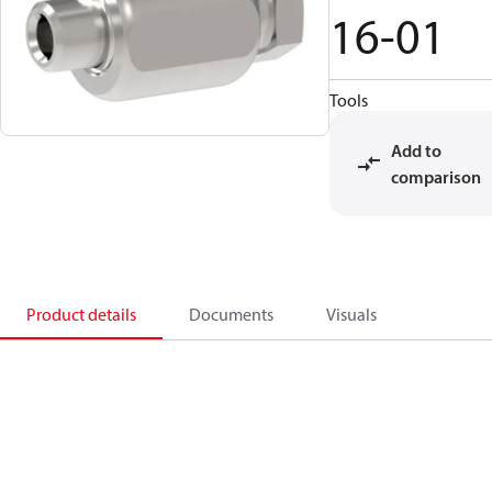
16-01
Tools
Add to
comparison
Product details
Documents
Visuals