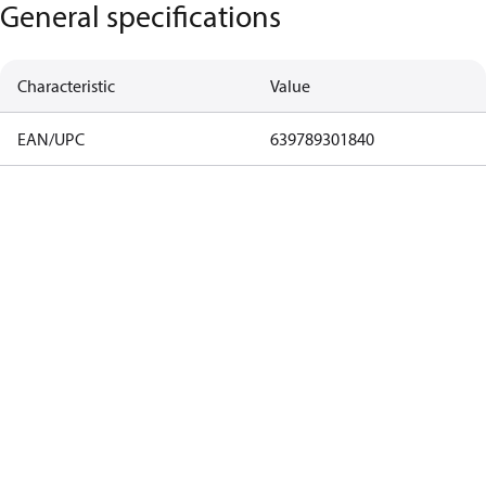
General specifications
Characteristic
Value
EAN/UPC
639789301840