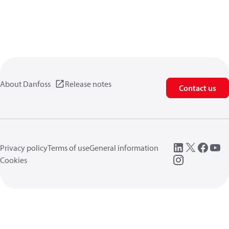
About Danfoss
Release notes
Contact us
Privacy policy
Terms of use
General information
Cookies