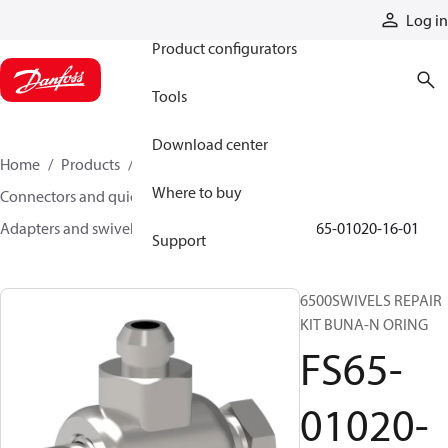
Products
Log in
Product configurators
Tools
Download center
Home
Products
Hoses and fittings
Where to buy
Connectors and quick disconnect couplings
Adapters and swivel joints
Swivel joints
FS65-01020-16-01
Support
6500SWIVELS REPAIR
KIT BUNA-N ORING
FS65-
01020-