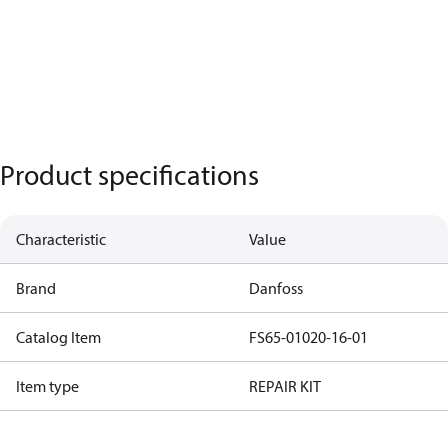
Product specifications
Characteristic
Value
Brand
Danfoss
Catalog Item
FS65-01020-16-01
Item type
REPAIR KIT