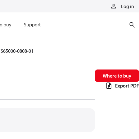
Log in
o buy
Support
FS65000-0808-01
Where to buy
Export PDF