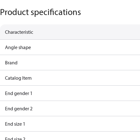
Product specifications
Characteristic
Angle shape
Brand
Catalog Item
End gender 1
End gender 2
End size 1
End size 2