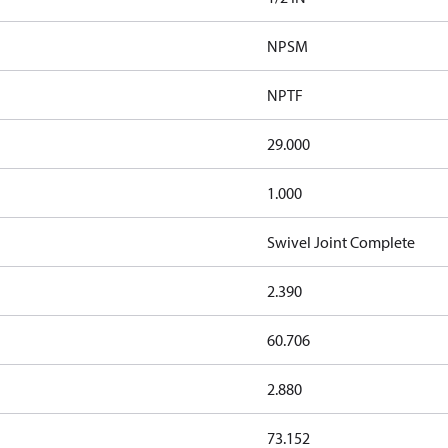
NPSM
NPTF
29.000
1.000
Swivel Joint Complete
2.390
60.706
2.880
73.152