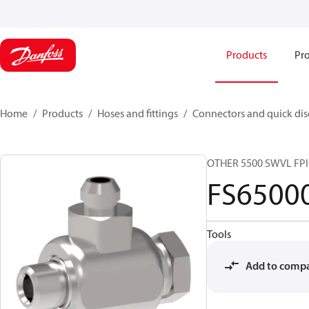
Products
Pro
Home
Products
Hoses and fittings
Connectors and quick di
OTHER 5500 SWVL FP
FS6500
Tools
Add to comp