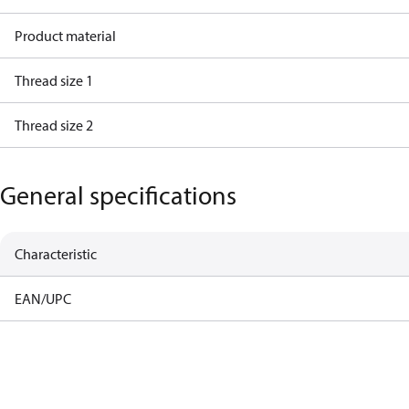
Product material
Thread size 1
Thread size 2
General specifications
Characteristic
EAN/UPC