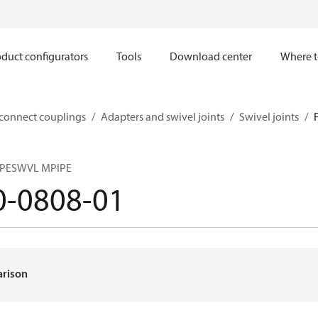
duct configurators
Tools
Download center
Where t
sconnect couplings
Adapters and swivel joints
Swivel joints
IPESWVL MPIPE
0-0808-01
arison