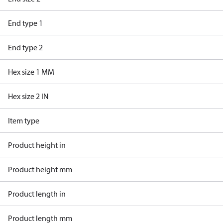
End type 1
End type 2
Hex size 1 MM
Hex size 2 IN
Item type
Product height in
Product height mm
Product length in
Product length mm