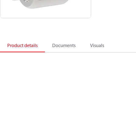
Product details
Documents
Visuals