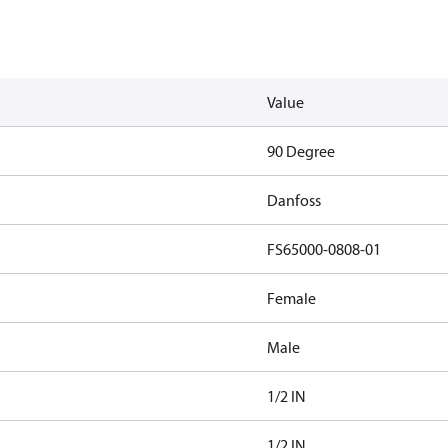
Value
90 Degree
Danfoss
FS65000-0808-01
Female
Male
1/2 IN
1/2 IN