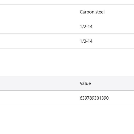
Carbon steel
1/2-14
1/2-14
Value
639789301390