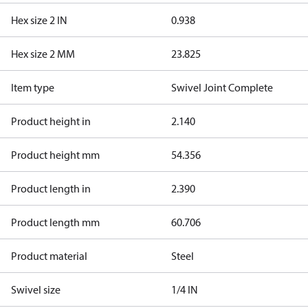
Hex size 2 IN
0.938
Hex size 2 MM
23.825
Item type
Swivel Joint Complete
Product height in
2.140
Product height mm
54.356
Product length in
2.390
Product length mm
60.706
Product material
Steel
Swivel size
1/4 IN