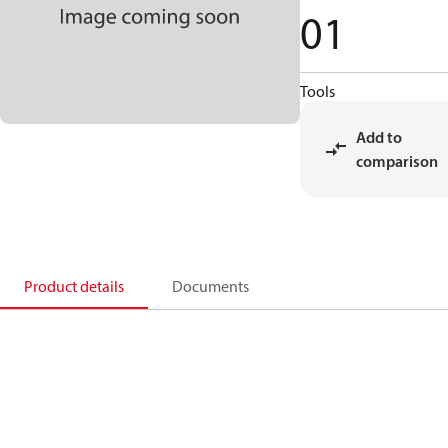
01
Tools
Add to
comparison
Product details
Documents