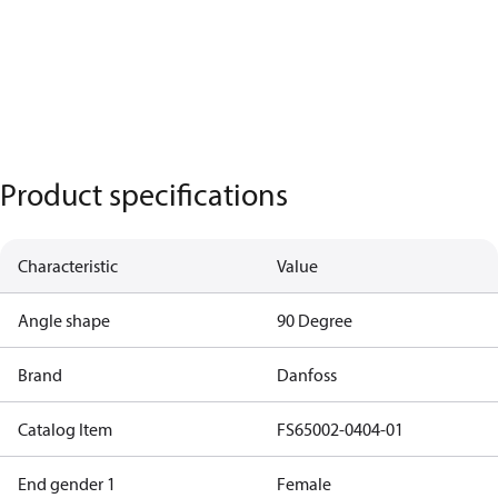
Product specifications
Characteristic
Value
Angle shape
90 Degree
Brand
Danfoss
Catalog Item
FS65002-0404-01
End gender 1
Female