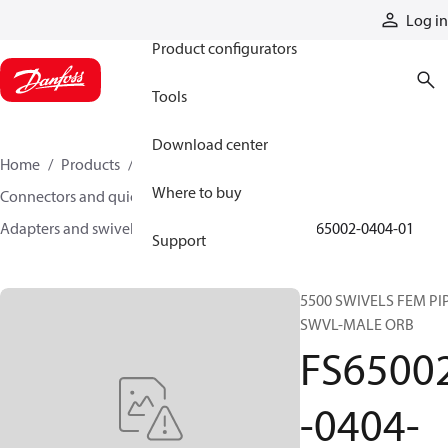
Products
Log in
Product configurators
Tools
Download center
Home
Products
Hoses and fittings
Where to buy
Connectors and quick disconnect couplings
Adapters and swivel joints
Swivel joints
FS65002-0404-01
Support
5500 SWIVELS FEM PI
SWVL-MALE ORB
FS6500
-0404-