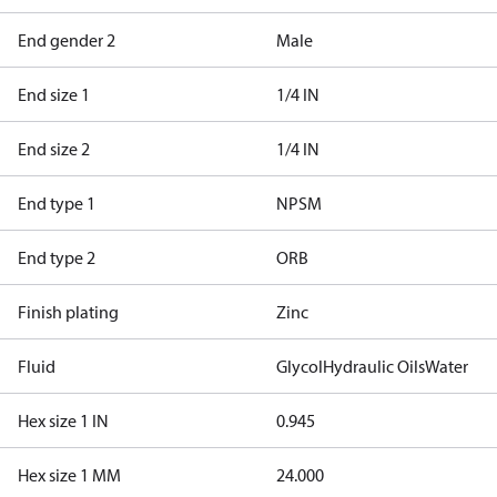
End gender 2
Male
End size 1
1/4 IN
End size 2
1/4 IN
End type 1
NPSM
End type 2
ORB
Finish plating
Zinc
Fluid
Glycol
Hydraulic Oils
Water
Hex size 1 IN
0.945
Hex size 1 MM
24.000