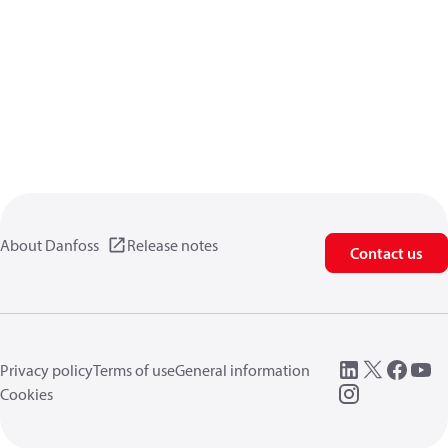
About Danfoss
Release notes
Contact us
Privacy policy
Terms of use
General information
Cookies