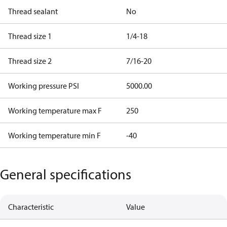
Thread sealant
No
Thread size 1
1/4-18
Thread size 2
7/16-20
Working pressure PSI
5000.00
Working temperature max F
250
Working temperature min F
-40
General specifications
Characteristic
Value