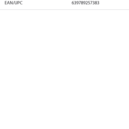
EAN/UPC
639789257383