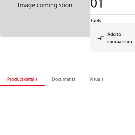
01
Tools
Add to
comparison
Product details
Documents
Visuals