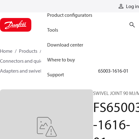
Products
Log in
Product configurators
Tools
Download center
Home
Products
Hoses and fittings
Where to buy
Connectors and quick disconnect couplings
Adapters and swivel joints
Swivel joints
FS65003-1616-01
Support
SWIVEL JOINT 90 MJ/
FS6500
-1616-