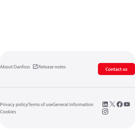
About Danfoss
Release notes
Contact us
Privacy policy
Terms of use
General information
Cookies