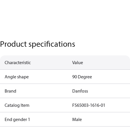
Product specifications
Characteristic
Value
Angle shape
90 Degree
Brand
Danfoss
Catalog Item
FS65003-1616-01
End gender 1
Male