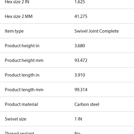
Hex size 2 IN
1.625
Hex size 2 MM
41.275
Item type
Swivel Joint Complete
Product height in
3.680
Product height mm
93.472
Product length in
3.910
Product length mm
99.314
Product material
Carbon steel
Swivel size
1 IN
Thread sealant
No