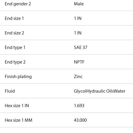
End gender 2
Male
End size 1
1 IN
End size 2
1 IN
End type 1
SAE 37
End type 2
NPTF
Finish plating
Zinc
Fluid
Glycol
Hydraulic Oils
Water
Hex size 1 IN
1.693
Hex size 1 MM
43.000