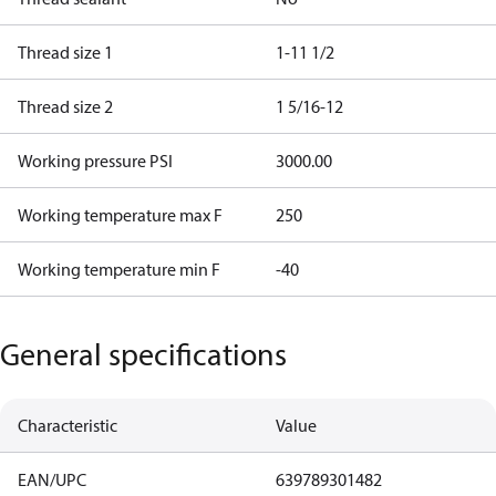
Thread size 1
1-11 1/2
Thread size 2
1 5/16-12
Working pressure PSI
3000.00
Working temperature max F
250
Working temperature min F
-40
General specifications
Characteristic
Value
EAN/UPC
639789301482