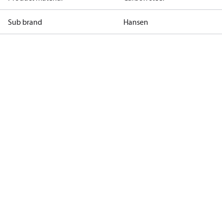
Sub brand
Hansen