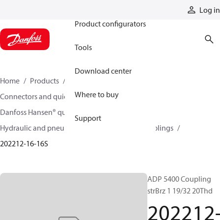
Products
Log in
Product configurators
Tools
Download center
Home
Products
Hoses and fittings
Where to buy
Connectors and quick disconnect couplings
Danfoss Hansen® quick disconnect couplings
Support
Hydraulic and pneumatic quick disconnect couplings
202212-16-16S
ADP 5400 Coupling
strBrz 1 19/32 20Thd
202212