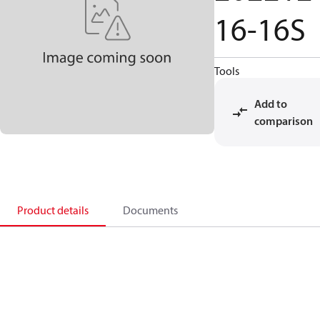
16-16S
Tools
Add to
comparison
Product details
Documents