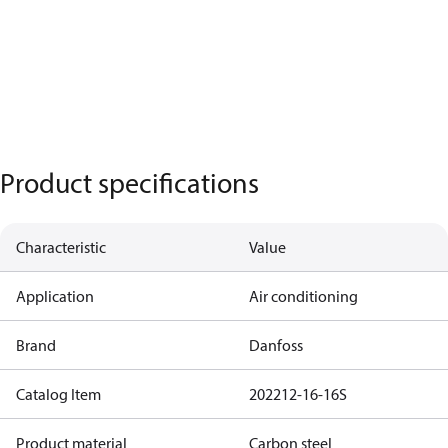
Product specifications
Characteristic
Value
Application
Air conditioning
Brand
Danfoss
Catalog Item
202212-16-16S
Product material
Carbon steel