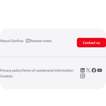
About Danfoss
Release notes
Contact us
Privacy policy
Terms of use
General information
Cookies