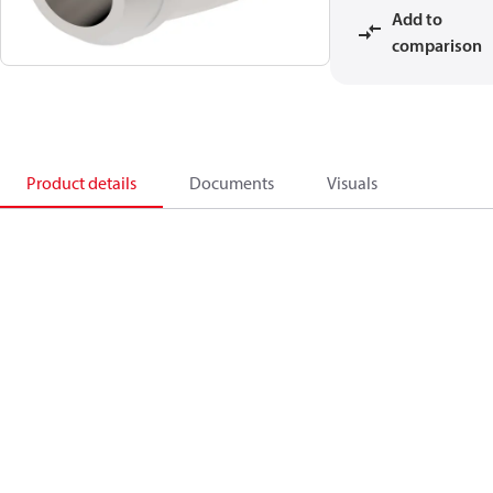
Add to
comparison
Product details
Documents
Visuals