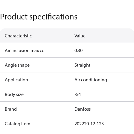
Product specifications
Characteristic
Value
Air inclusion max cc
0.30
Angle shape
Straight
Application
Air conditioning
Body size
3/4
Brand
Danfoss
Catalog Item
202220-12-12S