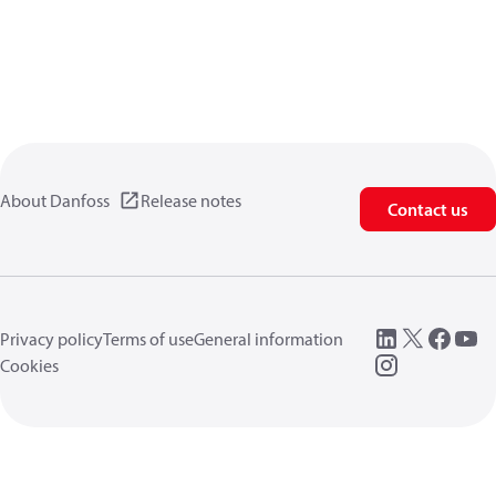
About Danfoss
Release notes
Contact us
Privacy policy
Terms of use
General information
Cookies