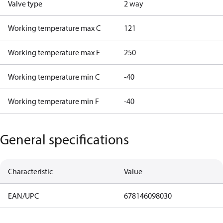
Valve type
2 way
Working temperature max C
121
Working temperature max F
250
Working temperature min C
-40
Working temperature min F
-40
General specifications
Characteristic
Value
EAN/UPC
678146098030