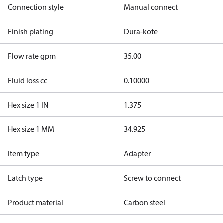
Connection style
Manual connect
Finish plating
Dura-kote
Flow rate gpm
35.00
Fluid loss cc
0.10000
Hex size 1 IN
1.375
Hex size 1 MM
34.925
Item type
Adapter
Latch type
Screw to connect
Product material
Carbon steel