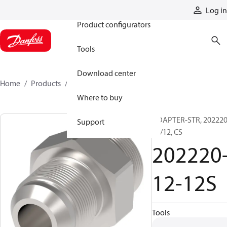
Products
Log in
Product configurators
Tools
Download center
Home
Products
202220-12-12S
Where to buy
ADAPTER-STR, 202220
Support
12/12, CS
202220
12-12S
Tools