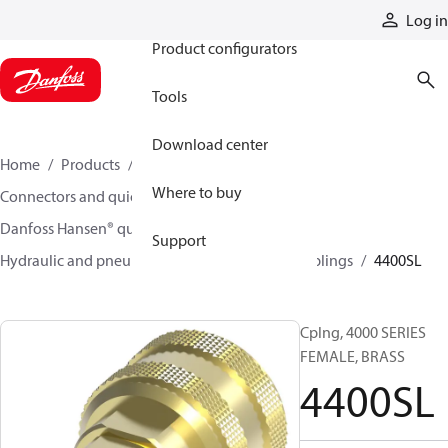
Products
Log in
Product configurators
Tools
Download center
Home
Products
Hoses and fittings
Where to buy
Connectors and quick disconnect couplings
Danfoss Hansen® quick disconnect couplings
Support
Hydraulic and pneumatic quick disconnect couplings
4400SL
Cplng, 4000 SERIES
FEMALE, BRASS
4400SL