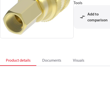
Tools
Add to
comparison
Product details
Documents
Visuals