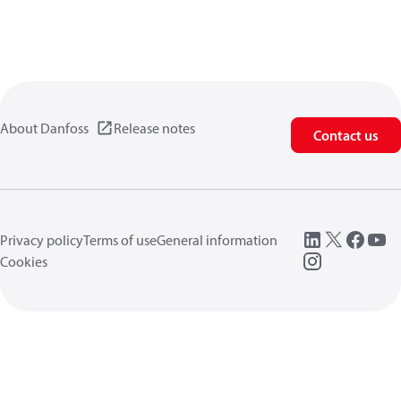
About Danfoss
Release notes
Contact us
Privacy policy
Terms of use
General information
Cookies