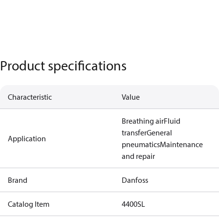
Product specifications
Characteristic
Value
Breathing air
Fluid
transfer
General
Application
pneumatics
Maintenance
and repair
Brand
Danfoss
Catalog Item
4400SL