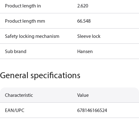
Product length in
2.620
Product length mm
66.548
Safety locking mechanism
Sleeve lock
Sub brand
Hansen
General specifications
Characteristic
Value
EAN/UPC
678146166524