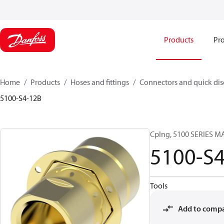
Products
Pro
Home
Products
Hoses and fittings
Connectors and quick di
5100-S4-12B
Cplng, 5100 SERIES M
5100-S
Tools
Add to comp