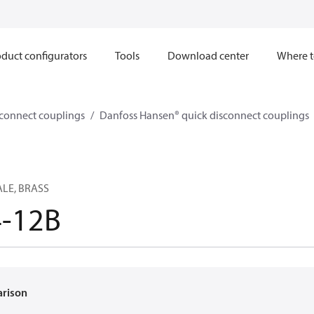
duct configurators
Tools
Download center
Where t
sconnect couplings
Danfoss Hansen® quick disconnect couplings
ALE, BRASS
4-12B
arison