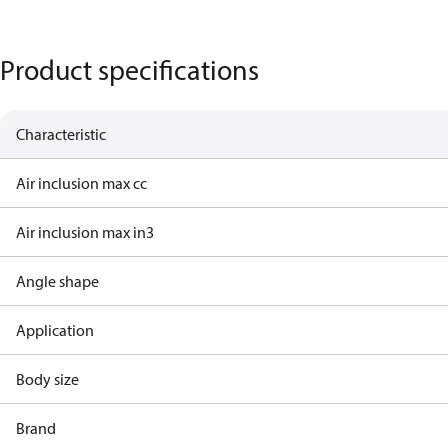
Product specifications
Characteristic
Air inclusion max cc
Air inclusion max in3
Angle shape
Application
Body size
Brand