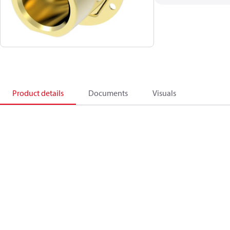
Product details
Documents
Visuals