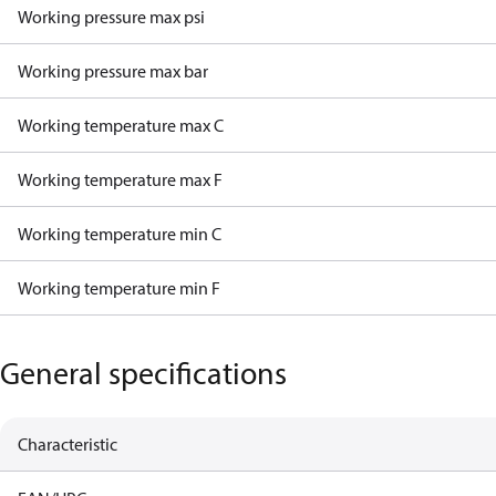
Working pressure max psi
Working pressure max bar
Working temperature max C
Working temperature max F
Working temperature min C
Working temperature min F
General specifications
Characteristic