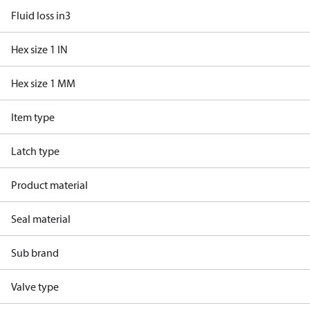
Fluid loss in3
Hex size 1 IN
Hex size 1 MM
Item type
Latch type
Product material
Seal material
Sub brand
Valve type