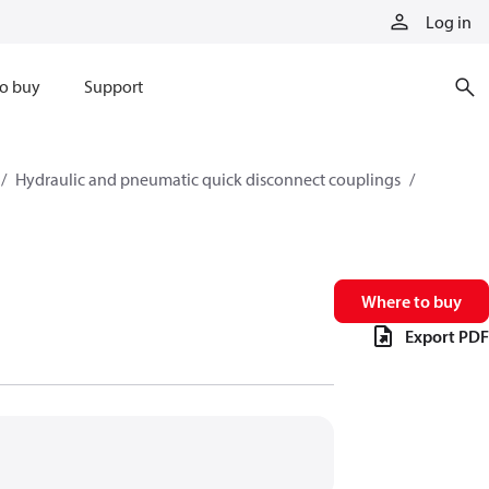
Log in
o buy
Support
Hydraulic and pneumatic quick disconnect couplings
Where to buy
Export PDF