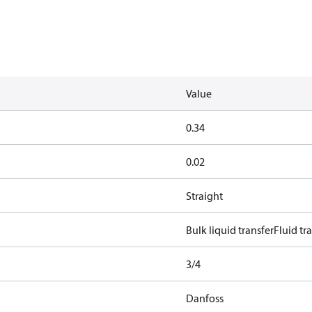
Value
0.34
0.02
Straight
Bulk liquid transfer
Fluid tr
3/4
Danfoss