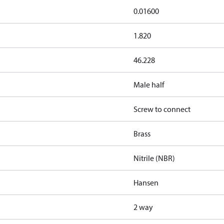
0.01600
1.820
46.228
Male half
Screw to connect
Brass
Nitrile (NBR)
Hansen
2 way