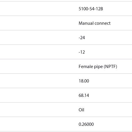
5100-S4-12B
Manual connect
-24
-12
Female pipe (NPTF)
18.00
68.14
Oil
0.26000