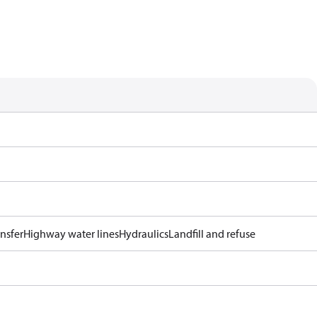
ansfer
Highway water lines
Hydraulics
Landfill and refuse