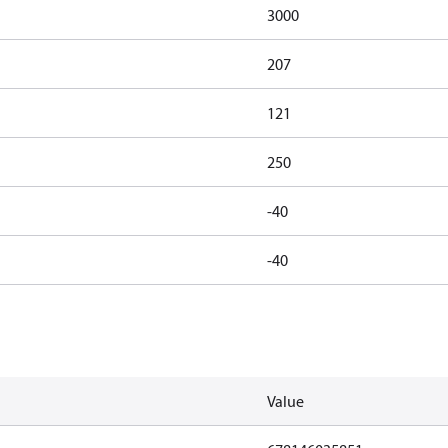
3000
207
121
250
-40
-40
Value