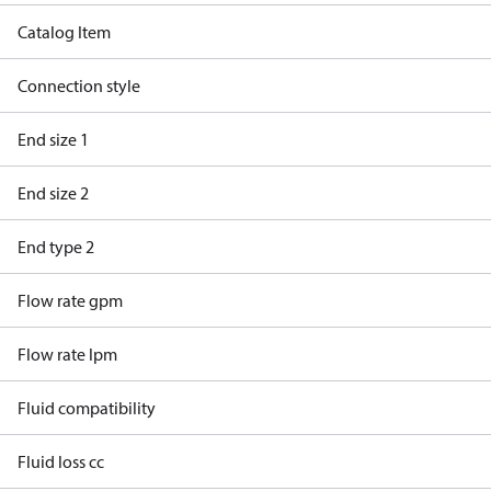
Catalog Item
Connection style
End size 1
End size 2
End type 2
Flow rate gpm
Flow rate lpm
Fluid compatibility
Fluid loss cc