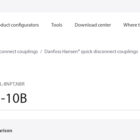
duct configurators
Tools
Download center
Where t
sconnect couplings
Danfoss Hansen® quick disconnect couplings
B,-8NPT,NBR
5-10B
arison