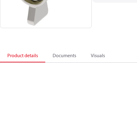
Product details
Documents
Visuals