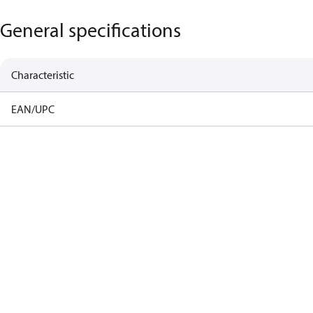
General specifications
Characteristic
EAN/UPC