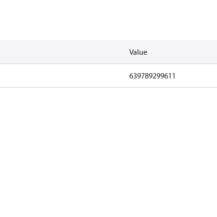
Value
639789299611