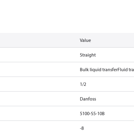
Value
Straight
Bulk liquid transfer
Fluid tr
1/2
Danfoss
5100-S5-10B
-8