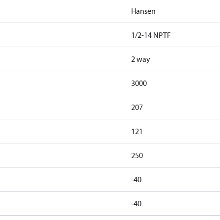
Hansen
1/2-14 NPTF
2 way
3000
207
121
250
-40
-40