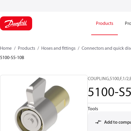
Products
Pro
Home
Products
Hoses and fittings
Connectors and quick di
5100-S5-10B
COUPLING,5100,F,1/2,
5100-S
Tools
Add to comp