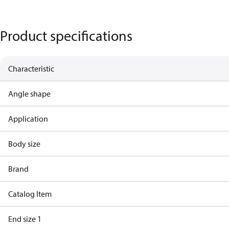
Product specifications
Characteristic
Angle shape
Application
Body size
Brand
Catalog Item
End size 1