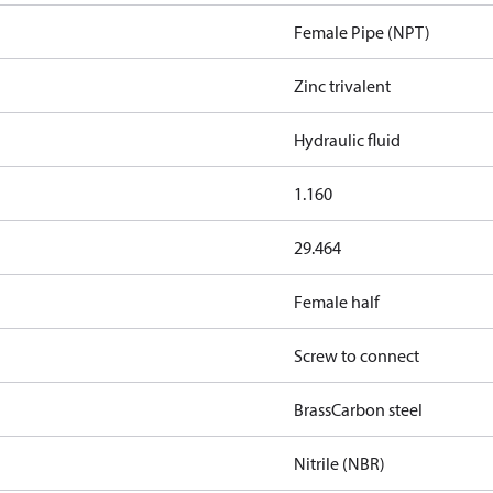
Female Pipe (NPT)
Zinc trivalent
Hydraulic fluid
1.160
29.464
Female half
Screw to connect
Brass
Carbon steel
Nitrile (NBR)