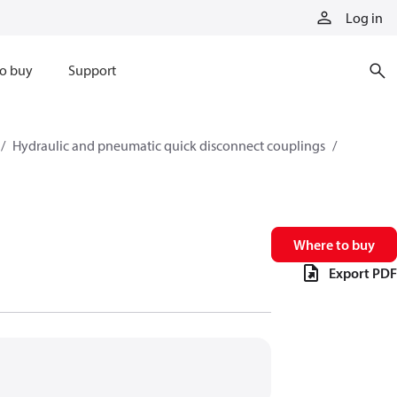
Log in
o buy
Support
Hydraulic and pneumatic quick disconnect couplings
Where to buy
Export PDF