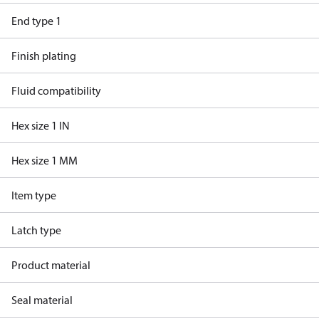
End type 1
Finish plating
Fluid compatibility
Hex size 1 IN
Hex size 1 MM
Item type
Latch type
Product material
Seal material