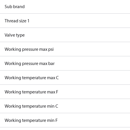
Sub brand
Thread size 1
Valve type
Working pressure max psi
Working pressure max bar
Working temperature max C
Working temperature max F
Working temperature min C
Working temperature min F