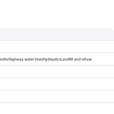
ansfer
Highway water lines
Hydraulics
Landfill and refuse