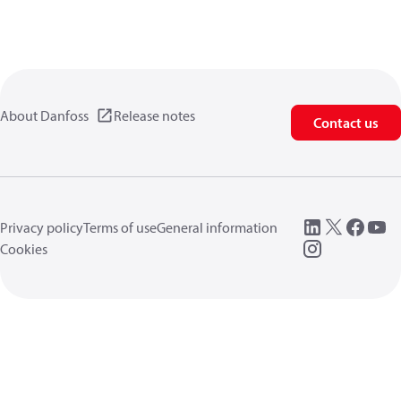
About Danfoss
Release notes
Contact us
Privacy policy
Terms of use
General information
Cookies