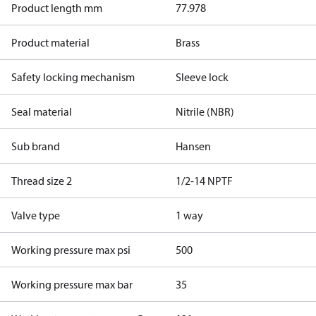
Product length mm
77.978
Product material
Brass
Safety locking mechanism
Sleeve lock
Seal material
Nitrile (NBR)
Sub brand
Hansen
Thread size 2
1/2-14 NPTF
Valve type
1 way
Working pressure max psi
500
Working pressure max bar
35