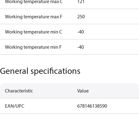
Working temperature max C
121
Working temperature max F
250
Working temperature min C
-40
Working temperature min F
-40
General specifications
Characteristic
Value
EAN/UPC
678146138590