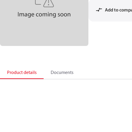
Add to comp
Product details
Documents