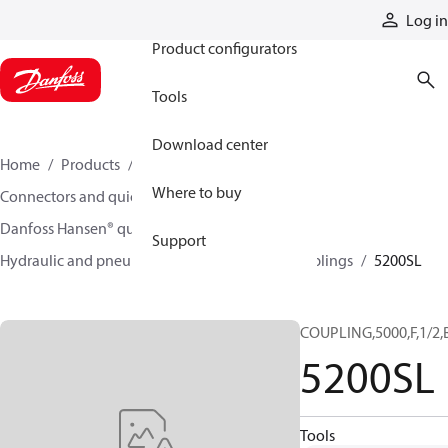
Products
Log in
Product configurators
Tools
Download center
Home
Products
Hoses and fittings
Where to buy
Connectors and quick disconnect couplings
Danfoss Hansen® quick disconnect couplings
Support
Hydraulic and pneumatic quick disconnect couplings
5200SL
COUPLING,5000,F,1/2,
5200SL
Tools