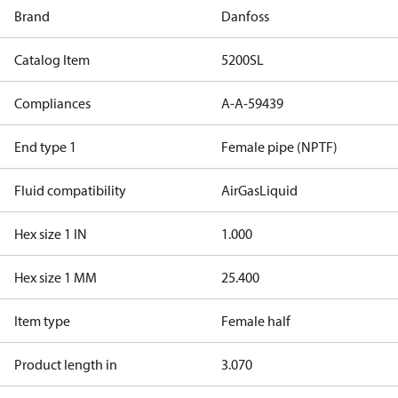
Brand
Danfoss
Catalog Item
5200SL
Compliances
A-A-59439
End type 1
Female pipe (NPTF)
Fluid compatibility
Air
Gas
Liquid
Hex size 1 IN
1.000
Hex size 1 MM
25.400
Item type
Female half
Product length in
3.070