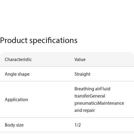
Product specifications
Characteristic
Value
Angle shape
Straight
Breathing air
Fluid
transfer
General
Application
pneumatics
Maintenance
and repair
Body size
1/2