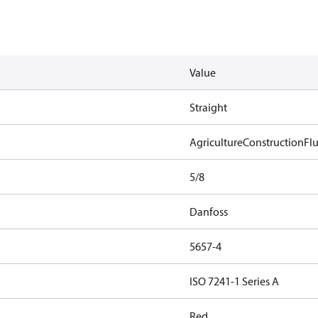
Value
Straight
Agriculture
Construction
Flu
5/8
Danfoss
5657-4
ISO 7241-1 Series A
Red