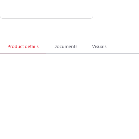
Product details
Documents
Visuals