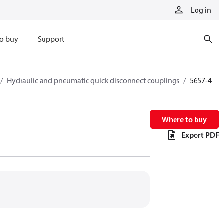
Log in
o buy
Support
Hydraulic and pneumatic quick disconnect couplings
5657-4
Where to buy
Export PDF