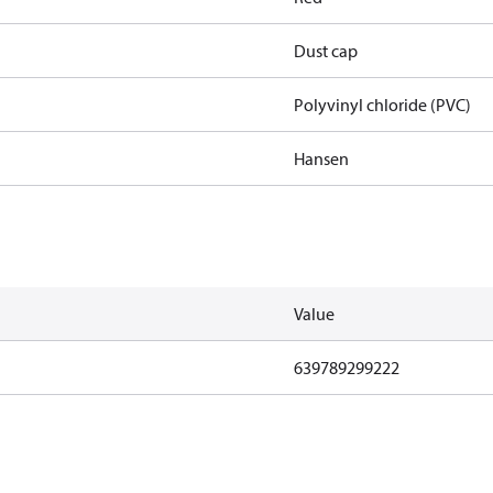
Dust cap
Polyvinyl chloride (PVC)
Hansen
Value
639789299222