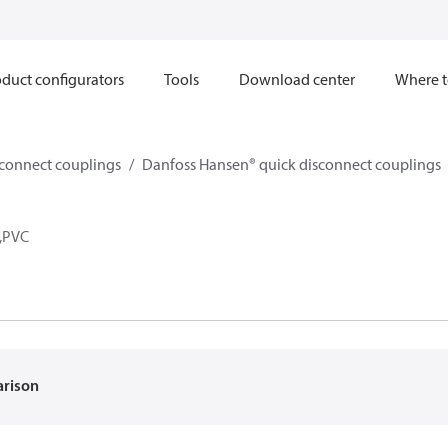
duct configurators
Tools
Download center
Where t
sconnect couplings
Danfoss Hansen® quick disconnect couplings
,PVC
arison