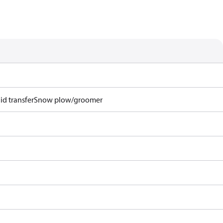
id transfer
Snow plow/groomer