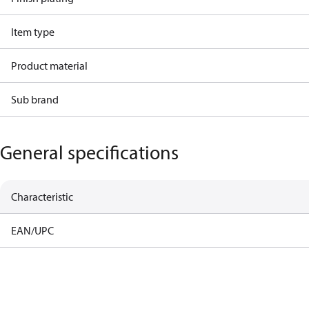
Item type
Product material
Sub brand
General specifications
Characteristic
EAN/UPC