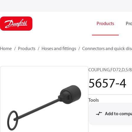
Products
Pro
Home
Products
Hoses and fittings
Connectors and quick di
COUPLING,FD72,D,5/8
5657-4
Tools
Add to comp