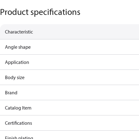
Product specifications
Characteristic
Angle shape
Application
Body size
Brand
Catalog Item
Certifications
Finish plating