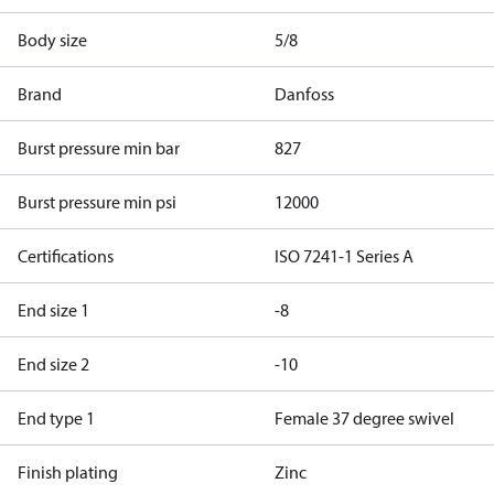
Body size
5/8
Brand
Danfoss
Burst pressure min bar
827
Burst pressure min psi
12000
Certifications
ISO 7241-1 Series A
End size 1
-8
End size 2
-10
End type 1
Female 37 degree swivel
Finish plating
Zinc