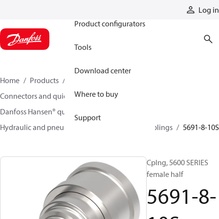
Products
Log in
Product configurators
Tools
Download center
Home
Products
Hoses and fittings
Where to buy
Connectors and quick disconnect couplings
Danfoss Hansen® quick disconnect couplings
Support
Hydraulic and pneumatic quick disconnect couplings
5691-8-10S
Cplng, 5600 SERIES
female half
5691-8-