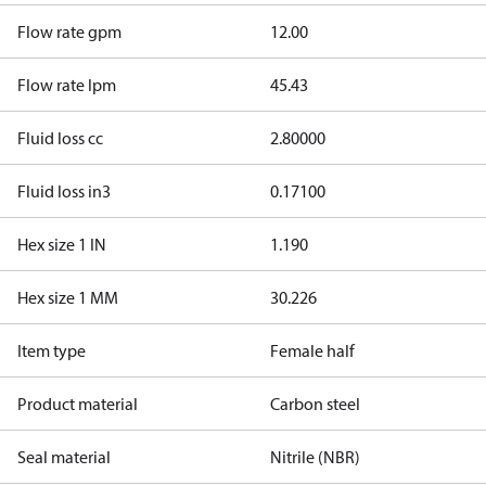
Flow rate gpm
12.00
Flow rate lpm
45.43
Fluid loss cc
2.80000
Fluid loss in3
0.17100
Hex size 1 IN
1.190
Hex size 1 MM
30.226
Item type
Female half
Product material
Carbon steel
Seal material
Nitrile (NBR)