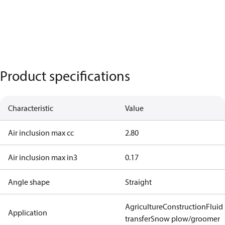
Product specifications
Characteristic
Value
Air inclusion max cc
2.80
Air inclusion max in3
0.17
Angle shape
Straight
Agriculture
Construction
Fluid
Application
transfer
Snow plow/groomer