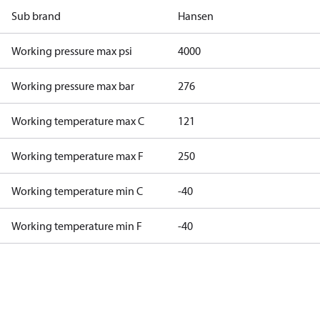
Sub brand
Hansen
Working pressure max psi
4000
Working pressure max bar
276
Working temperature max C
121
Working temperature max F
250
Working temperature min C
-40
Working temperature min F
-40