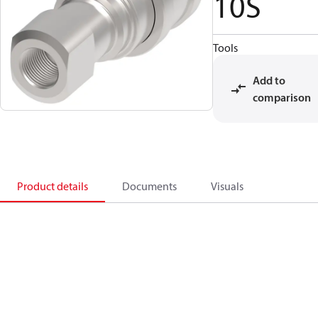
10S
Tools
Add to
comparison
Product details
Documents
Visuals