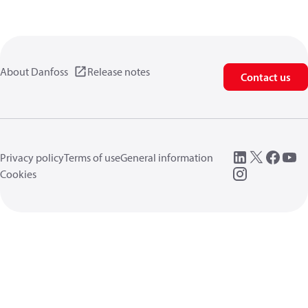
About Danfoss
Release notes
Contact us
Privacy policy
Terms of use
General information
Cookies