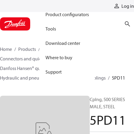
Products
Log in
Product configurators
Tools
Download center
Home
Products
Hoses and fittings
Where to buy
Connectors and quick disconnect couplings
Danfoss Hansen® quick disconnect couplings
Support
Hydraulic and pneumatic quick disconnect couplings
5PD11
Cplng, 500 SERIES
MALE, STEEL
5PD11