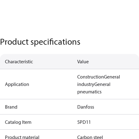
Product specifications
Characteristic
Value
Construction
General
Application
industry
General
pneumatics
Brand
Danfoss
Catalog Item
5PD11
Product material
Carbon steel