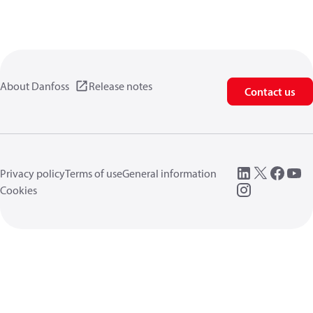
About Danfoss
Release notes
Contact us
Privacy policy
Terms of use
General information
Cookies