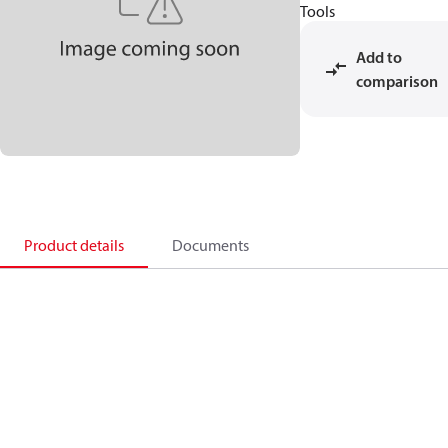
Tools
Add to
comparison
Product details
Documents