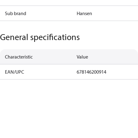
Sub brand
Hansen
General specifications
Characteristic
Value
EAN/UPC
678146200914