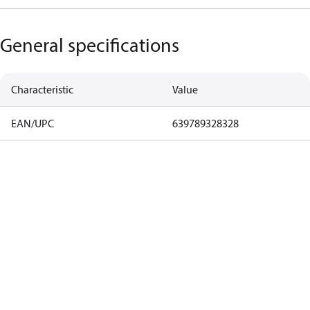
General specifications
Characteristic
Value
EAN/UPC
639789328328