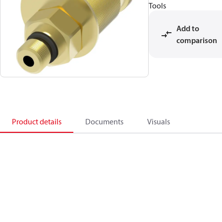
Tools
Add to
comparison
Product details
Documents
Visuals