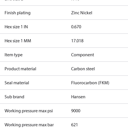
Finish plating
Zinc Nickel
Hex size 1 IN
0.670
Hex size 1 MM
17.018
Item type
Component
Product material
Carbon steel
Seal material
Fluorocarbon (FKM)
Sub brand
Hansen
Working pressure max psi
9000
Working pressure max bar
621