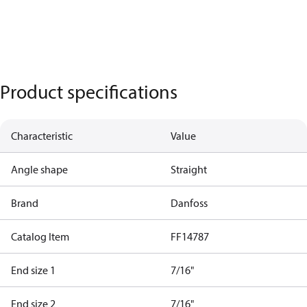
Product specifications
Characteristic
Value
Angle shape
Straight
Brand
Danfoss
Catalog Item
FF14787
End size 1
7/16"
End size 2
7/16"