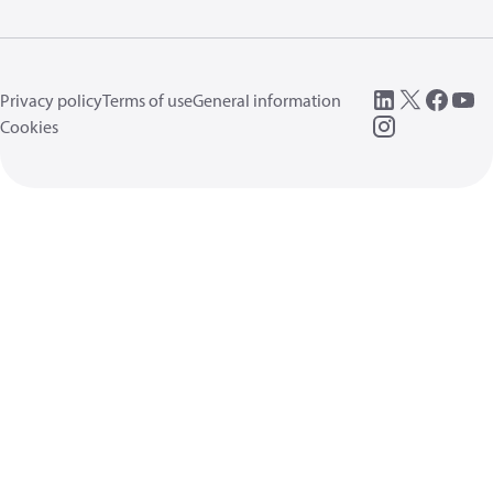
Privacy policy
Terms of use
General information
Cookies