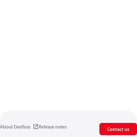
About Danfoss
Release notes
Contact us