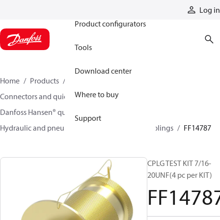
Products
Log in
Product configurators
Tools
Download center
Home
Products
Hoses and fittings
Where to buy
Connectors and quick disconnect couplings
Danfoss Hansen® quick disconnect couplings
Support
Hydraulic and pneumatic quick disconnect couplings
FF14787
CPLG TEST KIT 7/16-
20UNF(4 pc per KIT)
FF1478