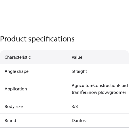
Product specifications
Characteristic
Value
Angle shape
Straight
Agriculture
Construction
Fluid
Application
transfer
Snow plow/groomer
Body size
3/8
Brand
Danfoss