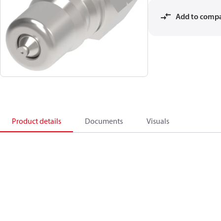
Add to comp
Product details
Documents
Visuals