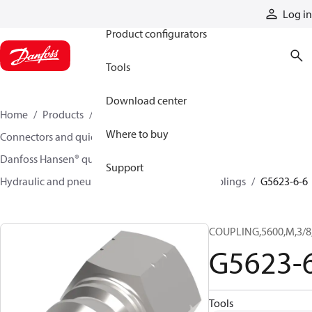
Products
Log in
Product configurators
Tools
Download center
Home
Products
Hoses and fittings
Where to buy
Connectors and quick disconnect couplings
Danfoss Hansen® quick disconnect couplings
Support
Hydraulic and pneumatic quick disconnect couplings
G5623-6-6
COUPLING,5600,M,3/8
G5623-
Tools