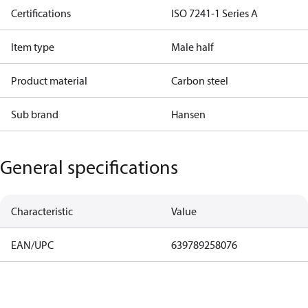
Certifications
ISO 7241-1 Series A
Item type
Male half
Product material
Carbon steel
Sub brand
Hansen
General specifications
Characteristic
Value
EAN/UPC
639789258076