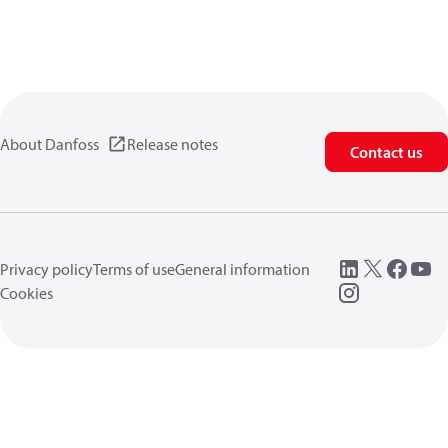
About Danfoss
Release notes
Contact us
Privacy policy
Terms of use
General information
Cookies