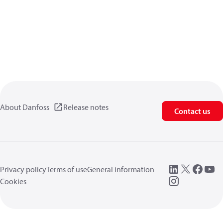
About Danfoss
Release notes
Contact us
Privacy policy
Terms of use
General information
Cookies