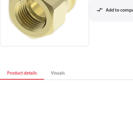
Add to comp
Product details
Visuals