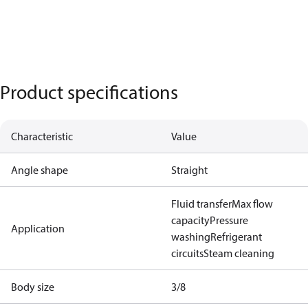
Product specifications
Characteristic
Value
Angle shape
Straight
Fluid transfer
Max flow
capacity
Pressure
Application
washing
Refrigerant
circuits
Steam cleaning
Body size
3/8