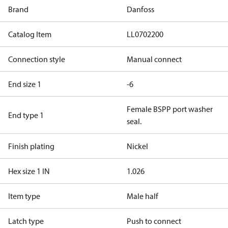
Brand
Danfoss
Catalog Item
LL0702200
Connection style
Manual connect
End size 1
-6
Female BSPP port washer
End type 1
seal.
Finish plating
Nickel
Hex size 1 IN
1.026
Item type
Male half
Latch type
Push to connect