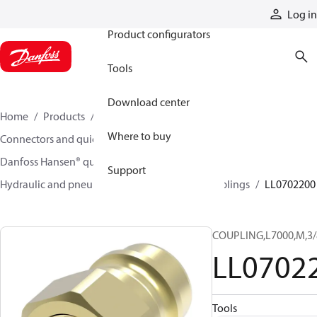
Products
Log in
Product configurators
Tools
Download center
Home
Products
Hoses and fittings
Where to buy
Connectors and quick disconnect couplings
Danfoss Hansen® quick disconnect couplings
Support
Hydraulic and pneumatic quick disconnect couplings
LL0702200
COUPLING,L7000,M,3/
LL0702
Tools