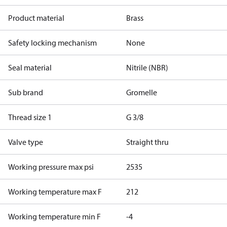
Product material
Brass
Safety locking mechanism
None
Seal material
Nitrile (NBR)
Sub brand
Gromelle
Thread size 1
G 3/8
Valve type
Straight thru
Working pressure max psi
2535
Working temperature max F
212
Working temperature min F
-4