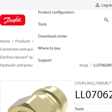
Products
Log in
Product configurators
Tools
Download center
Home
Products
Hoses and fittings
Where to buy
Connectors and quick disconnect couplings
Danfoss Hansen® quick disconnect couplings
Support
Hydraulic and pneumatic quick disconnect couplings
LL0706200
COUPLING,L7000,M,1"
LL0706
Tools