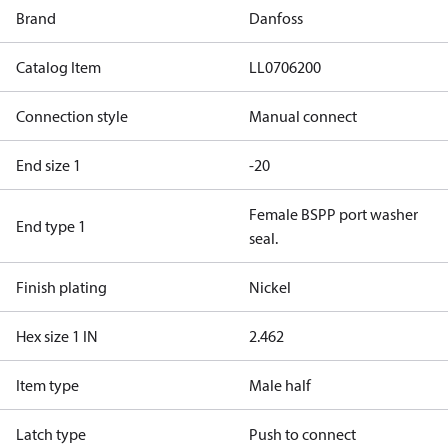
Brand
Danfoss
Catalog Item
LL0706200
Connection style
Manual connect
End size 1
-20
Female BSPP port washer
End type 1
seal.
Finish plating
Nickel
Hex size 1 IN
2.462
Item type
Male half
Latch type
Push to connect