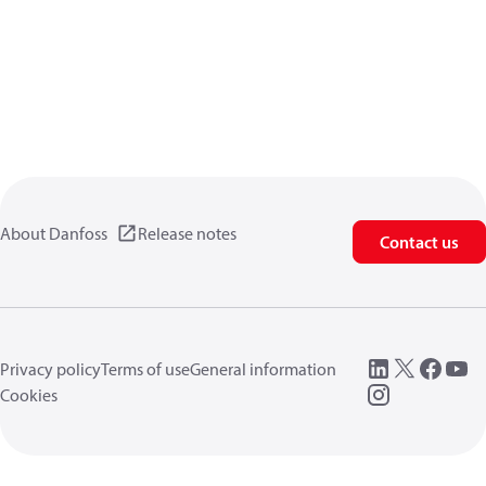
About Danfoss
Release notes
Contact us
Privacy policy
Terms of use
General information
Cookies