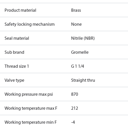
Product material
Brass
Safety locking mechanism
None
Seal material
Nitrile (NBR)
Sub brand
Gromelle
Thread size 1
G 1 1/4
Valve type
Straight thru
Working pressure max psi
870
Working temperature max F
212
Working temperature min F
-4