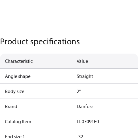
Product specifications
Characteristic
Value
Angle shape
Straight
Body size
2"
Brand
Danfoss
Catalog Item
LL07091E0
End size 1
-32