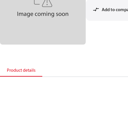
Add to comp
Product details