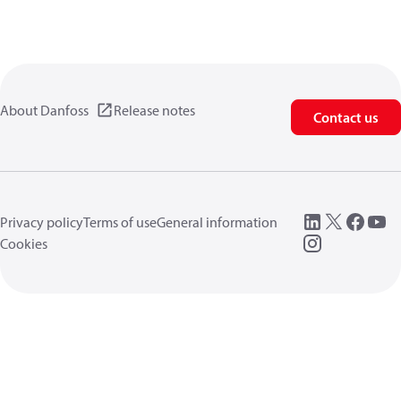
About Danfoss
Release notes
Contact us
Privacy policy
Terms of use
General information
Cookies