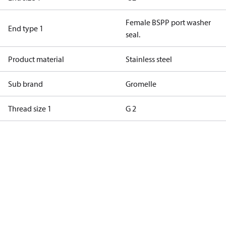
Female BSPP port washer
End type 1
seal.
Product material
Stainless steel
Sub brand
Gromelle
Thread size 1
G 2