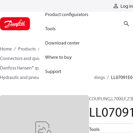
Products
Log in
Product configurators
Tools
Download center
Home
Products
Hoses and fittings
Where to buy
Connectors and quick disconnect couplings
Danfoss Hansen® quick disconnect couplings
Support
Hydraulic and pneumatic quick disconnect couplings
LL07091E0
COUPLING,L7000,F,2",
LL0709
Tools