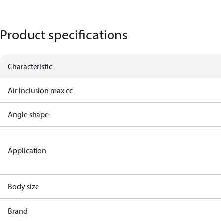
Product specifications
Characteristic
Air inclusion max cc
Angle shape
Application
Body size
Brand