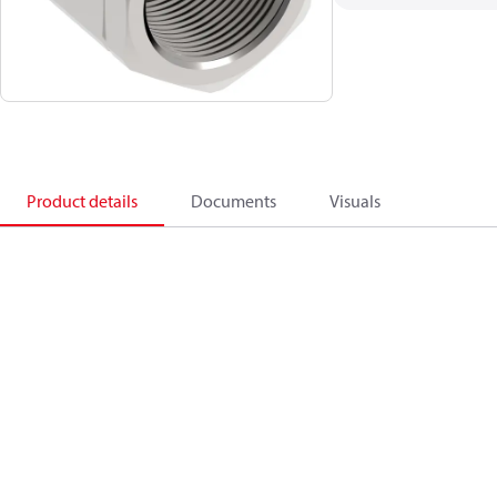
Product details
Documents
Visuals