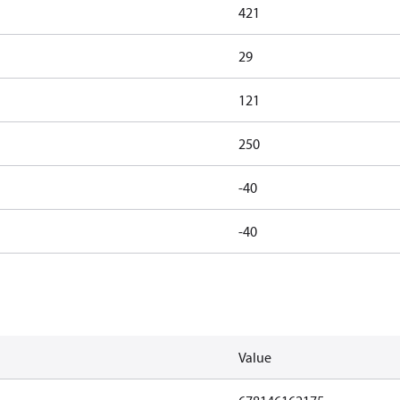
421
29
121
250
-40
-40
Value