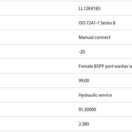
LL12K41BS
ISO 7241-1 Series B
Manual connect
-20
Female BSPP port washer se
99.00
Hydraulic service
91.30000
2.380