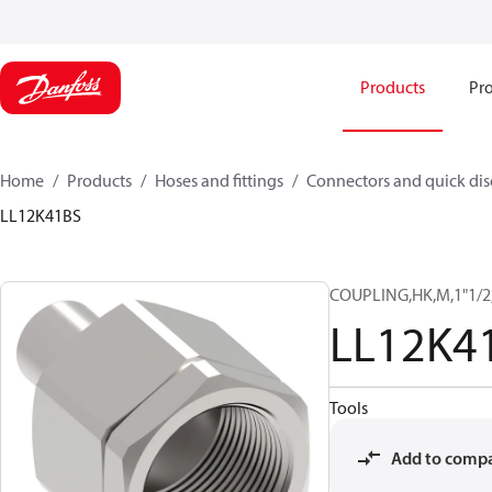
Products
Pro
Home
Products
Hoses and fittings
Connectors and quick di
LL12K41BS
COUPLING,HK,M,1"1/2
LL12K4
Tools
Add to comp