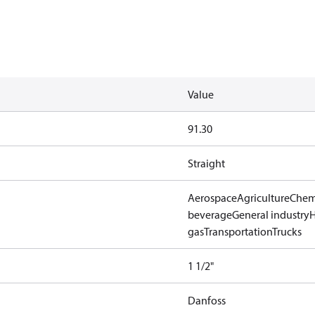
Value
91.30
Straight
Aerospace
Agriculture
Chem
beverage
General industry
gas
Transportation
Trucks
1 1/2"
Danfoss