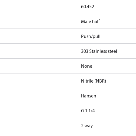
60.452
Male half
Push/pull
303 Stainless steel
None
Nitrile (NBR)
Hansen
G 1 1/4
2 way