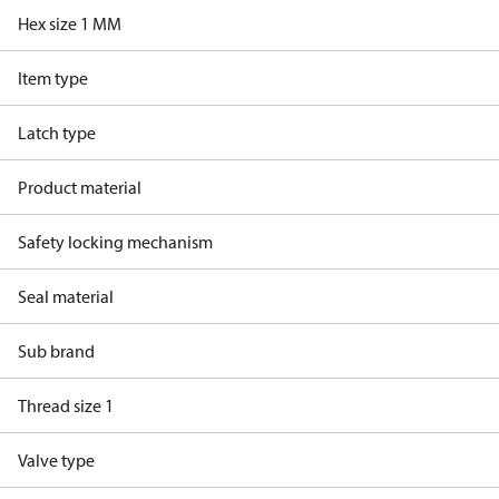
Hex size 1 MM
Item type
Latch type
Product material
Safety locking mechanism
Seal material
Sub brand
Thread size 1
Valve type