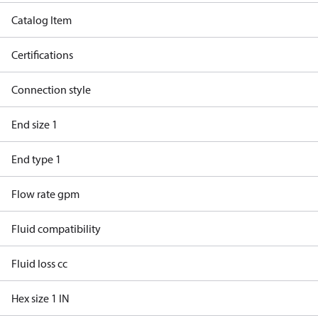
Catalog Item
Certifications
Connection style
End size 1
End type 1
Flow rate gpm
Fluid compatibility
Fluid loss cc
Hex size 1 IN