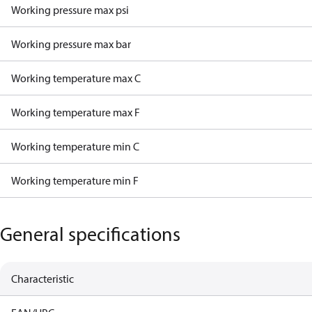
Working pressure max psi
Working pressure max bar
Working temperature max C
Working temperature max F
Working temperature min C
Working temperature min F
General specifications
Characteristic