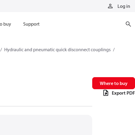
Log in
o buy
Support
Hydraulic and pneumatic quick disconnect couplings
Where to buy
Export PDF