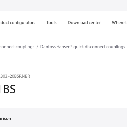
duct configurators
Tools
Download center
Where t
sconnect couplings
Danfoss Hansen® quick disconnect couplings
,303,-20BSP,NBR
1BS
arison