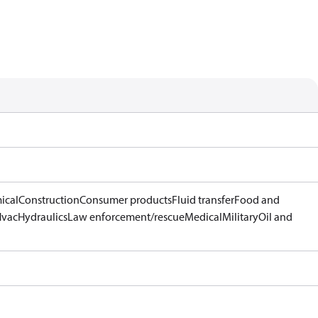
ical
Construction
Consumer products
Fluid transfer
Food and
Hvac
Hydraulics
Law enforcement/rescue
Medical
Military
Oil and