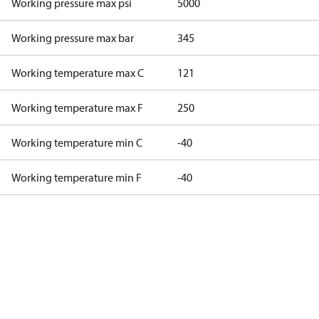
Working pressure max psi
5000
Working pressure max bar
345
Working temperature max C
121
Working temperature max F
250
Working temperature min C
-40
Working temperature min F
-40