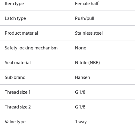
Item type
Female half
Latch type
Push/pull
Product material
Stainless steel
Safety locking mechanism
None
Seal material
Nitrile (NBR)
Sub brand
Hansen
Thread size 1
G 1/8
Thread size 2
G 1/8
Valve type
1 way