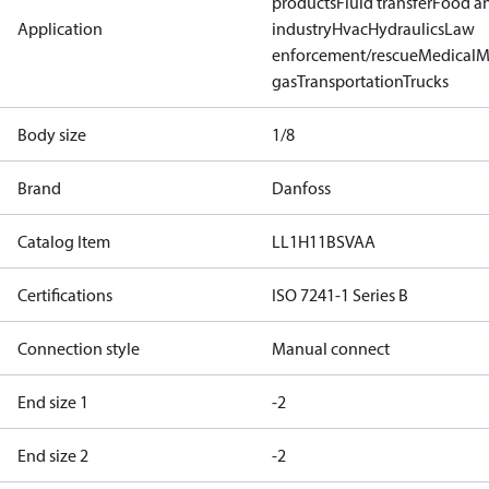
products
Fluid transfer
Food a
Application
industry
Hvac
Hydraulics
Law
enforcement/rescue
Medical
M
gas
Transportation
Trucks
Body size
1/8
Brand
Danfoss
Catalog Item
LL1H11BSVAA
Certifications
ISO 7241-1 Series B
Connection style
Manual connect
End size 1
-2
End size 2
-2