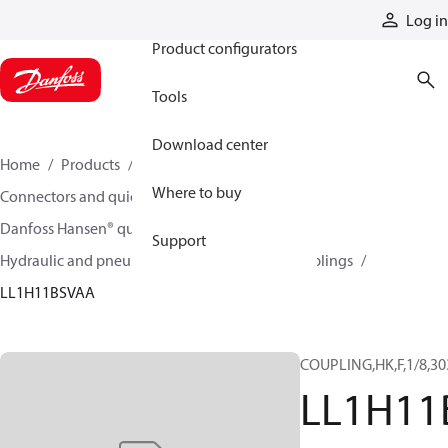
Products
Log in
Product configurators
Tools
Download center
Home
Products
Hoses and fittings
Where to buy
Connectors and quick disconnect couplings
Danfoss Hansen® quick disconnect couplings
Support
Hydraulic and pneumatic quick disconnect couplings
LL1H11BSVAA
COUPLING,HK,F,1/8,30
LL1H11