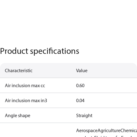
Product specifications
Characteristic
Value
Air inclusion max cc
0.60
Air inclusion max in3
0.04
Angle shape
Straight
Aerospace
Agriculture
Chemic