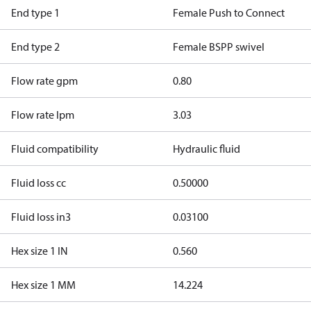
End type 1
Female Push to Connect
End type 2
Female BSPP swivel
Flow rate gpm
0.80
Flow rate lpm
3.03
Fluid compatibility
Hydraulic fluid
Fluid loss cc
0.50000
Fluid loss in3
0.03100
Hex size 1 IN
0.560
Hex size 1 MM
14.224