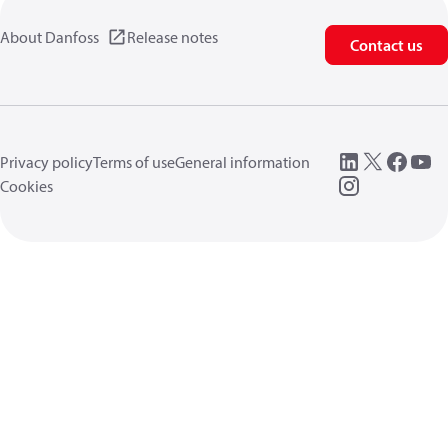
About Danfoss
Release notes
Contact us
Privacy policy
Terms of use
General information
Cookies