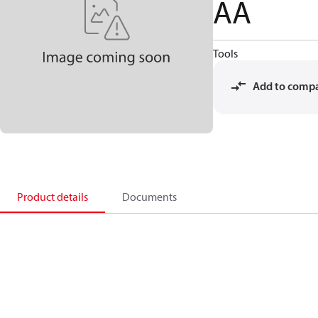
AA
Tools
Add to comp
Product details
Documents