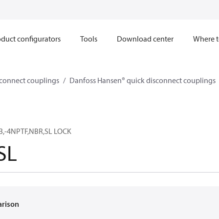
duct configurators
Tools
Download center
Where t
sconnect couplings
Danfoss Hansen® quick disconnect couplings
3,-4NPTF,NBR,SL LOCK
SL
arison