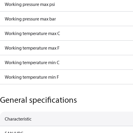
Working pressure max psi
Working pressure max bar
Working temperature max C
Working temperature max F
Working temperature min C
Working temperature min F
General specifications
Characteristic