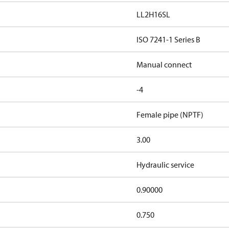
LL2H16SL
ISO 7241-1 Series B
Manual connect
-4
Female pipe (NPTF)
3.00
Hydraulic service
0.90000
0.750