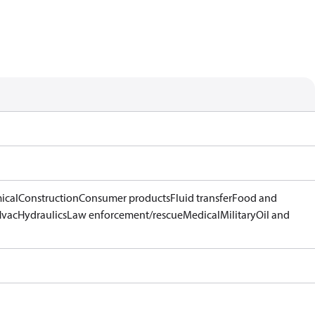
ical
Construction
Consumer products
Fluid transfer
Food and
Hvac
Hydraulics
Law enforcement/rescue
Medical
Military
Oil and