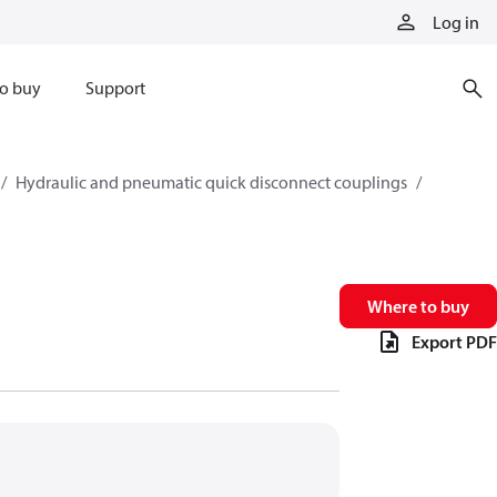
Log in
o buy
Support
Hydraulic and pneumatic quick disconnect couplings
Where to buy
Export PDF