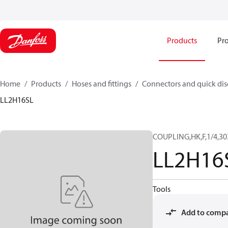
Products
Pro
Home
Products
Hoses and fittings
Connectors and quick di
LL2H16SL
COUPLING,HK,F,1/4,30
LL2H16
Tools
Add to comp