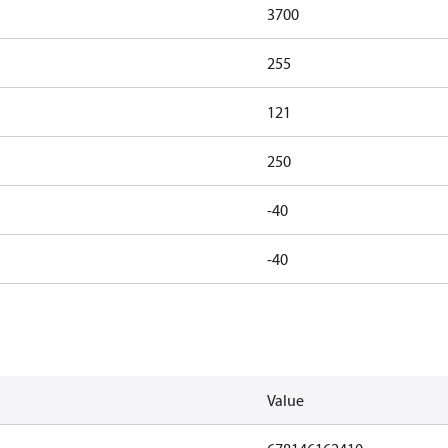
3700
255
121
250
-40
-40
Value