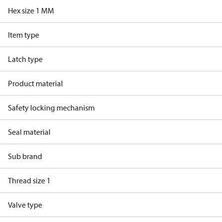
Hex size 1 MM
Item type
Latch type
Product material
Safety locking mechanism
Seal material
Sub brand
Thread size 1
Valve type