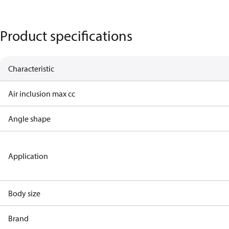
Product specifications
Characteristic
Air inclusion max cc
Angle shape
Application
Body size
Brand