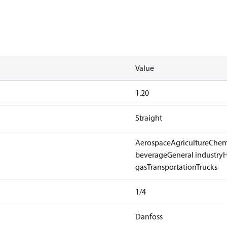
Value
1.20
Straight
Aerospace
Agriculture
Chem
beverage
General industry
gas
Transportation
Trucks
1/4
Danfoss