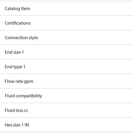
Catalog Item
Certifications
Connection style
End size 1
End type 1
Flow rate gpm
Fluid compatibility
Fluid loss cc
Hex size 1 IN