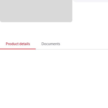
Product details
Documents