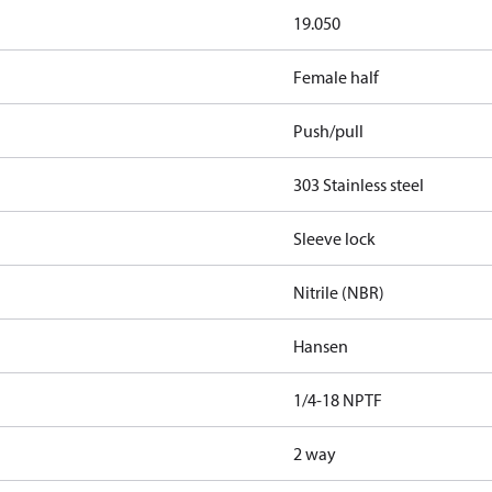
19.050
Female half
Push/pull
303 Stainless steel
Sleeve lock
Nitrile (NBR)
Hansen
1/4-18 NPTF
2 way