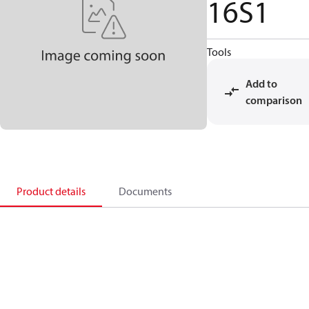
16S1
Tools
Add to
comparison
Product details
Documents