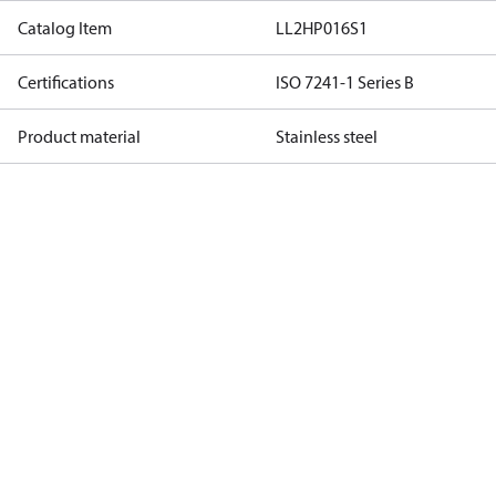
Catalog Item
LL2HP016S1
Certifications
ISO 7241-1 Series B
Product material
Stainless steel