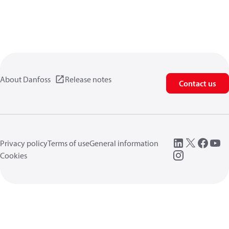
About Danfoss
Release notes
Contact us
Privacy policy
Terms of use
General information
Cookies