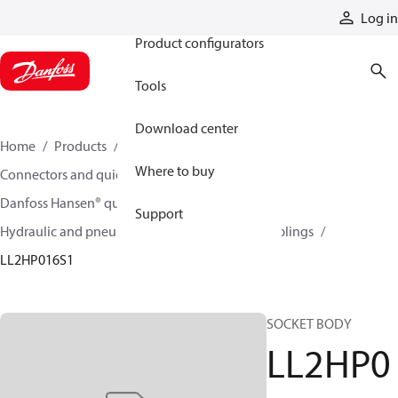
Products
Log in
Product configurators
Tools
Download center
Home
Products
Hoses and fittings
Where to buy
Connectors and quick disconnect couplings
Danfoss Hansen® quick disconnect couplings
Support
Hydraulic and pneumatic quick disconnect couplings
LL2HP016S1
SOCKET BODY
LL2HP0