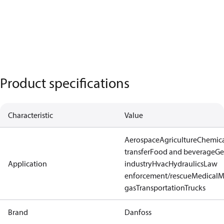
Product specifications
Characteristic
Value
Aerospace
Agriculture
Chemic
transfer
Food and beverage
Ge
Application
industry
Hvac
Hydraulics
Law
enforcement/rescue
Medical
M
gas
Transportation
Trucks
Brand
Danfoss