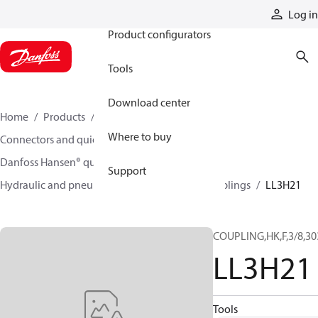
Products
Log in
Product configurators
Tools
Download center
Home
Products
Hoses and fittings
Where to buy
Connectors and quick disconnect couplings
Danfoss Hansen® quick disconnect couplings
Support
Hydraulic and pneumatic quick disconnect couplings
LL3H21
COUPLING,HK,F,3/8,30
LL3H21
Tools