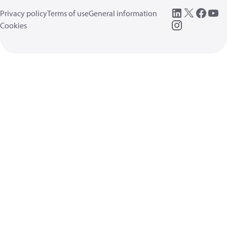
Privacy policy
Terms of use
General information
Cookies