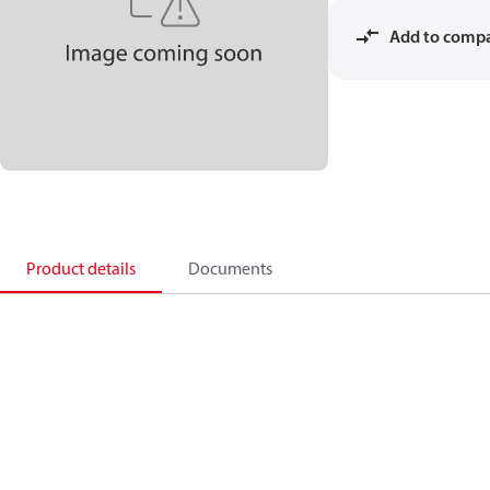
Add to comp
Product details
Documents