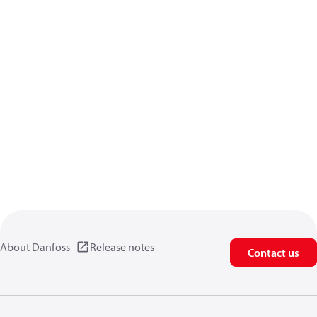
About Danfoss
Release notes
Contact us