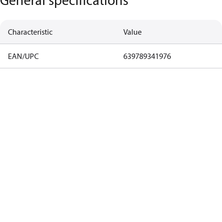
Characteristic
Value
EAN/UPC
639789341976