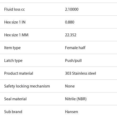
Fluid loss cc
2.10000
Hex size 1 IN
0.880
Hex size 1 MM
22.352
Item type
Female half
Latch type
Push/pull
Product material
303 Stainless steel
Safety locking mechanism
None
Seal material
Nitrile (NBR)
Sub brand
Hansen