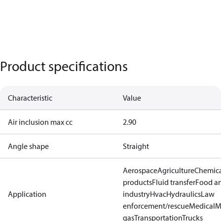
Product specifications
Characteristic
Value
Air inclusion max cc
2.90
Angle shape
Straight
Aerospace
Agriculture
Chemic
products
Fluid transfer
Food a
Application
industry
Hvac
Hydraulics
Law
enforcement/rescue
Medical
M
gas
Transportation
Trucks