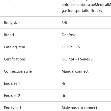
enforcement/rescue
Medical
M
gas
Transportation
Trucks
Body size
3/8
Brand
Danfoss
Catalog Item
LL3K21115
Certifications
ISO 7241-1 Series B
Connection style
Manual connect
End size 1
-6
End size 2
-6
End type 1
Male push to connect