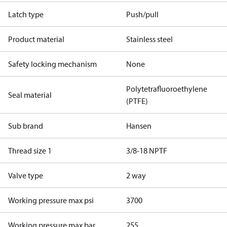
Latch type
Push/pull
Product material
Stainless steel
Safety locking mechanism
None
Polytetrafluoroethylene
Seal material
(PTFE)
Sub brand
Hansen
Thread size 1
3/8-18 NPTF
Valve type
2 way
Working pressure max psi
3700
Working pressure max bar
255