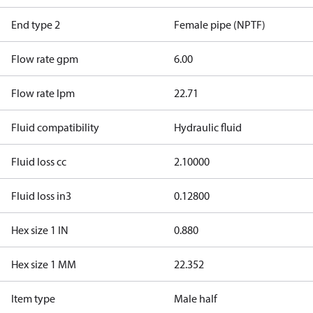
End type 2
Female pipe (NPTF)
Flow rate gpm
6.00
Flow rate lpm
22.71
Fluid compatibility
Hydraulic fluid
Fluid loss cc
2.10000
Fluid loss in3
0.12800
Hex size 1 IN
0.880
Hex size 1 MM
22.352
Item type
Male half