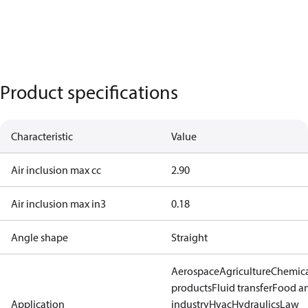
Product specifications
Characteristic
Value
Air inclusion max cc
2.90
Air inclusion max in3
0.18
Angle shape
Straight
Aerospace
Agriculture
Chemic
products
Fluid transfer
Food a
Application
industry
Hvac
Hydraulics
Law