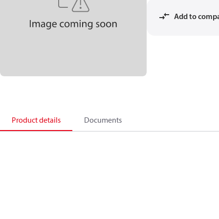
Add to comp
Product details
Documents