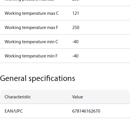
Working temperature max C
121
Working temperature max F
250
Working temperature min C
-40
Working temperature min F
-40
General specifications
Characteristic
Value
EAN/UPC
678146162670