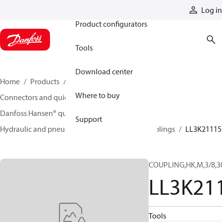
Products
Log in
Product configurators
Tools
Download center
Home
Products
Hoses and fittings
Where to buy
Connectors and quick disconnect couplings
Danfoss Hansen® quick disconnect couplings
Support
Hydraulic and pneumatic quick disconnect couplings
LL3K21115
COUPLING,HK,M,3/8,3
LL3K21
Tools