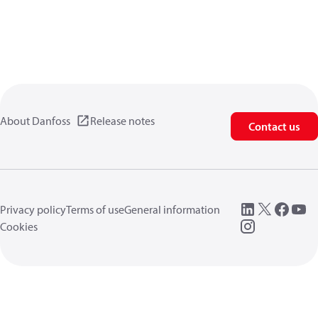
About Danfoss
Release notes
Contact us
Privacy policy
Terms of use
General information
Cookies