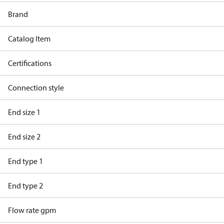
Brand
Catalog Item
Certifications
Connection style
End size 1
End size 2
End type 1
End type 2
Flow rate gpm