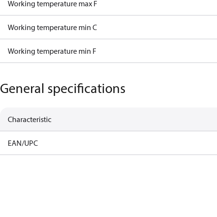
Working temperature max F
Working temperature min C
Working temperature min F
General specifications
Characteristic
EAN/UPC