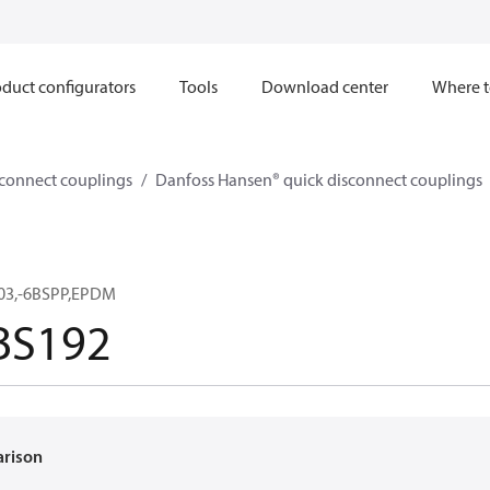
duct configurators
Tools
Download center
Where t
sconnect couplings
Danfoss Hansen® quick disconnect couplings
03,-6BSPP,EPDM
BS192
arison