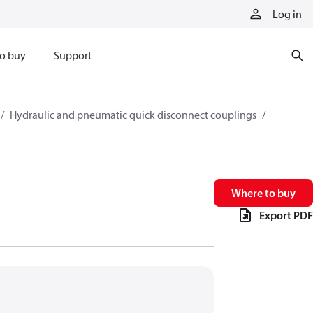
Log in
o buy
Support
Hydraulic and pneumatic quick disconnect couplings
Where to buy
Export PDF