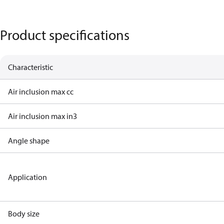
Product specifications
Characteristic
Air inclusion max cc
Air inclusion max in3
Angle shape
Application
Body size