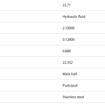
22.71
Hydraulic fluid
2.10000
0.12800
0.880
22.352
Male half
Push/pull
Stainless steel