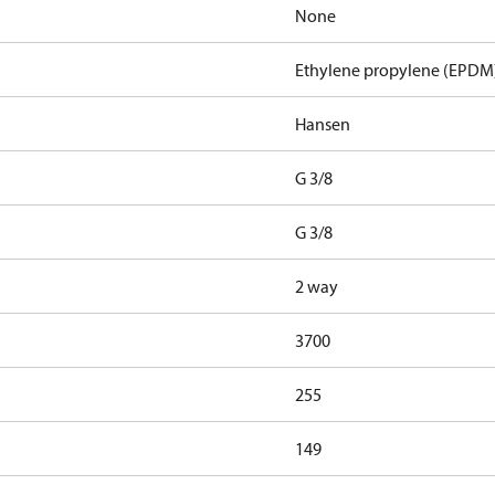
None
Ethylene propylene (EPDM
Hansen
G 3/8
G 3/8
2 way
3700
255
149