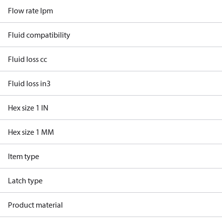
Flow rate lpm
Fluid compatibility
Fluid loss cc
Fluid loss in3
Hex size 1 IN
Hex size 1 MM
Item type
Latch type
Product material