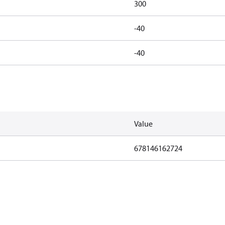
300
-40
-40
Value
678146162724