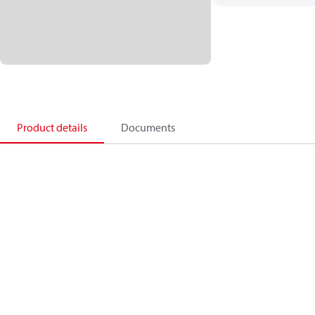
Product details
Documents