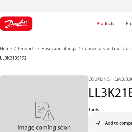
Products
Pro
Home
Products
Hoses and fittings
Connectors and quick di
LL3K21BS192
COUPLING,HK,M,3/8,3
LL3K21
Tools
Add to comp