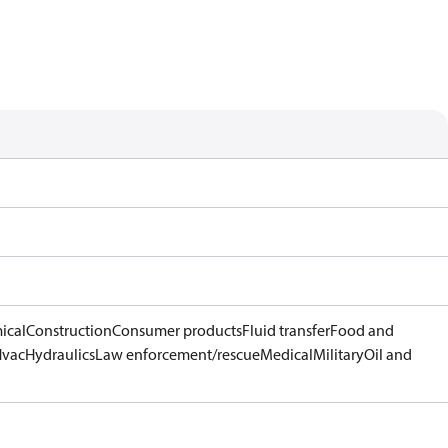
ical
Construction
Consumer products
Fluid transfer
Food and
Hvac
Hydraulics
Law enforcement/rescue
Medical
Military
Oil and