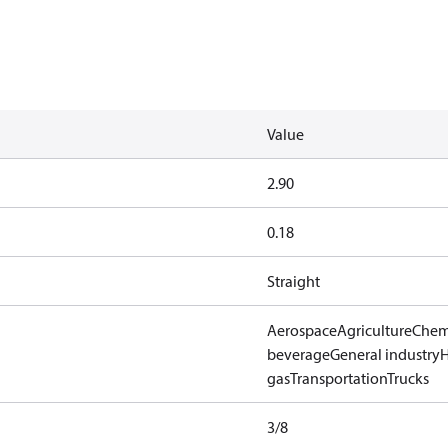
Value
2.90
0.18
Straight
Aerospace
Agriculture
Chem
beverage
General industry
gas
Transportation
Trucks
3/8