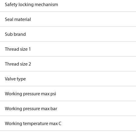
Safety locking mechanism
Seal material
Sub brand
Thread size 1
Thread size 2
Valve type
Working pressure max psi
Working pressure max bar
Working temperature max C