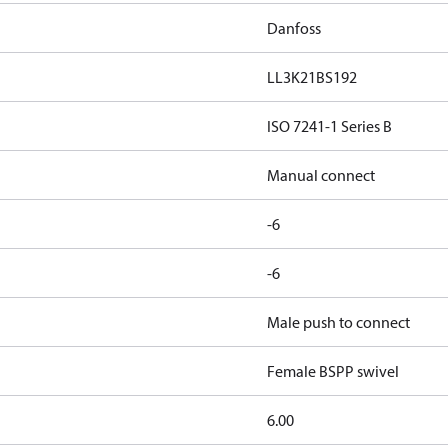
Danfoss
LL3K21BS192
ISO 7241-1 Series B
Manual connect
-6
-6
Male push to connect
Female BSPP swivel
6.00