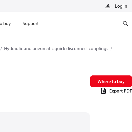
Log in
o buy
Support
Hydraulic and pneumatic quick disconnect couplings
Where to buy
Export PDF