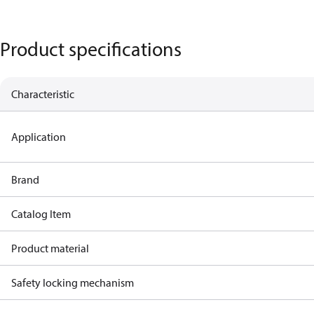
Product specifications
Characteristic
Application
Brand
Catalog Item
Product material
Safety locking mechanism