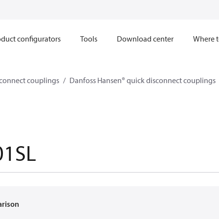
duct configurators
Tools
Download center
Where t
sconnect couplings
Danfoss Hansen® quick disconnect couplings
01SL
arison