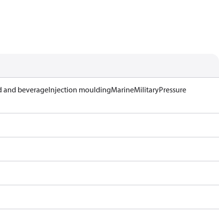
 and beverage
Injection moulding
Marine
Military
Pressure