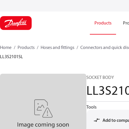
Products
Pro
Home
Products
Hoses and fittings
Connectors and quick di
LL3S2101SL
SOCKET BODY
LL3S21
Tools
Add to comp