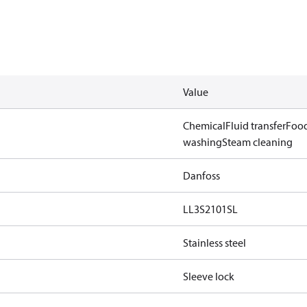
Value
Chemical
Fluid transfer
Food
washing
Steam cleaning
Danfoss
LL3S2101SL
Stainless steel
Sleeve lock