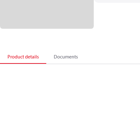
Product details
Documents