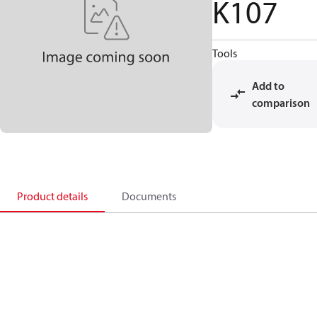
K107
Tools
Add to
comparison
Product details
Documents