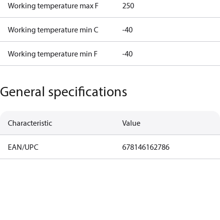
Working temperature max F
250
Working temperature min C
-40
Working temperature min F
-40
General specifications
Characteristic
Value
EAN/UPC
678146162786