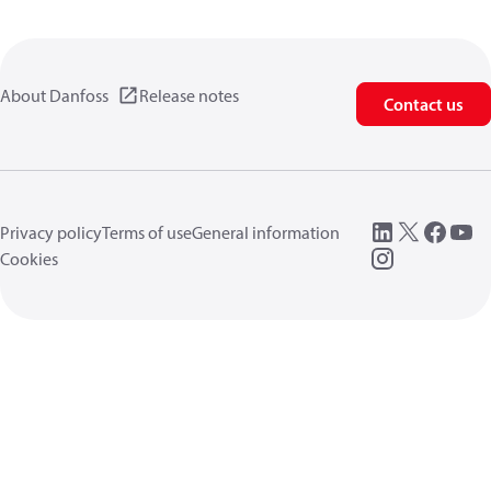
About Danfoss
Release notes
Contact us
Privacy policy
Terms of use
General information
Cookies