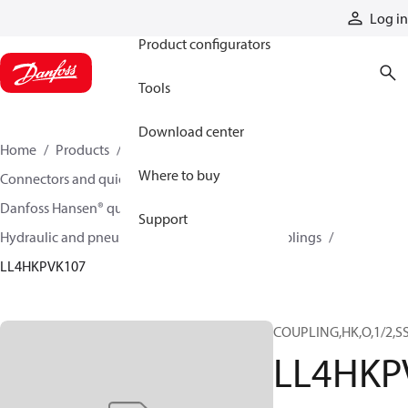
Products
Log in
Product configurators
Tools
Download center
Home
Products
Hoses and fittings
Where to buy
Connectors and quick disconnect couplings
Danfoss Hansen® quick disconnect couplings
Support
Hydraulic and pneumatic quick disconnect couplings
LL4HKPVK107
COUPLING,HK,O,1/2,S
LL4HKP