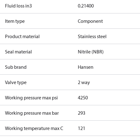
Fluid loss in3
0.21400
Item type
Component
Product material
Stainless steel
Seal material
Nitrile (NBR)
Sub brand
Hansen
Valve type
2 way
Working pressure max psi
4250
Working pressure max bar
293
Working temperature max C
121