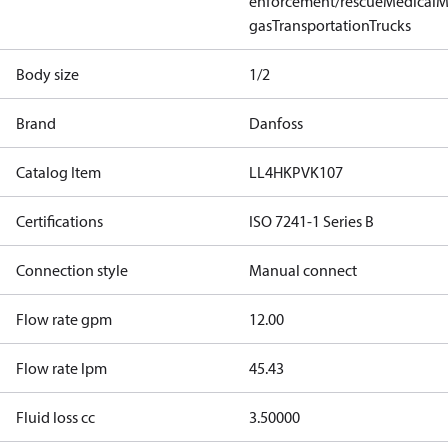
enforcement/rescue
Medical
M
gas
Transportation
Trucks
Body size
1/2
Brand
Danfoss
Catalog Item
LL4HKPVK107
Certifications
ISO 7241-1 Series B
Connection style
Manual connect
Flow rate gpm
12.00
Flow rate lpm
45.43
Fluid loss cc
3.50000