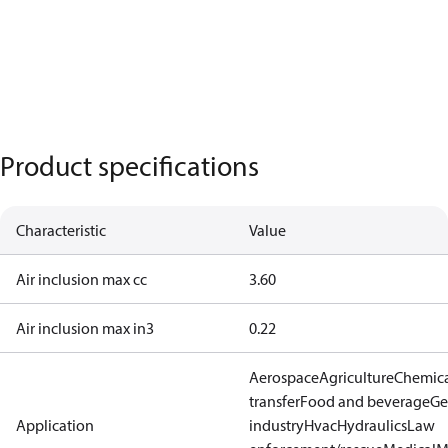
Product specifications
Characteristic
Value
Air inclusion max cc
3.60
Air inclusion max in3
0.22
Aerospace
Agriculture
Chemic
transfer
Food and beverage
Ge
Application
industry
Hvac
Hydraulics
Law