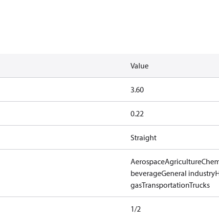
Value
3.60
0.22
Straight
Aerospace
Agriculture
Chem
beverage
General industry
gas
Transportation
Trucks
1/2