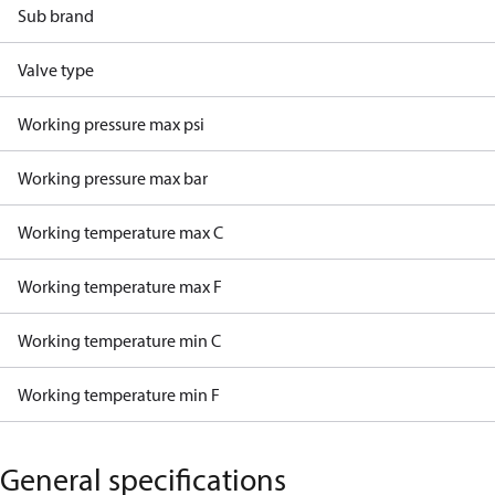
Sub brand
Valve type
Working pressure max psi
Working pressure max bar
Working temperature max C
Working temperature max F
Working temperature min C
Working temperature min F
General specifications