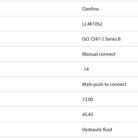
Danfoss
LL4K10S2
ISO 7241-1 Series B
Manual connect
-14
Male push to connect
12.00
45.43
Hydraulic fluid