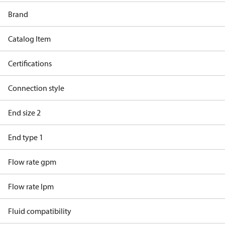
Brand
Catalog Item
Certifications
Connection style
End size 2
End type 1
Flow rate gpm
Flow rate lpm
Fluid compatibility