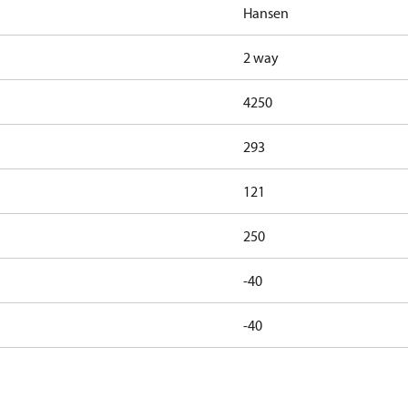
Hansen
2 way
4250
293
121
250
-40
-40