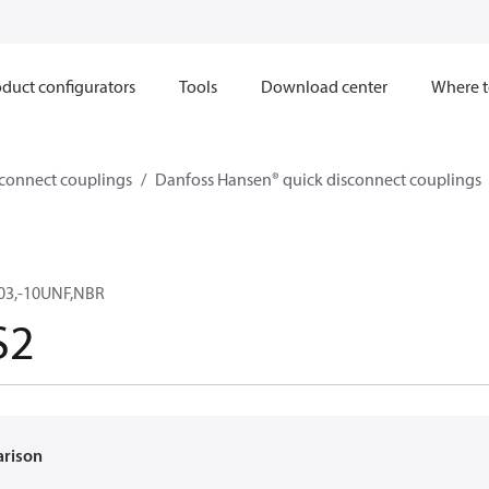
duct configurators
Tools
Download center
Where t
sconnect couplings
Danfoss Hansen® quick disconnect couplings
03,-10UNF,NBR
S2
arison