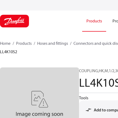
Products
Pro
Home
Products
Hoses and fittings
Connectors and quick di
LL4K10S2
COUPLING,HK,M,1/2,3
LL4K10
Tools
Add to comp