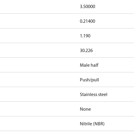
3.50000
0.21400
1.190
30.226
Male half
Push/pull
Stainless steel
None
Nitrile (NBR)