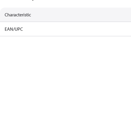
Characteristic
EAN/UPC