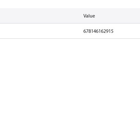
Value
678146162915