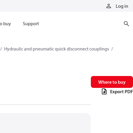
Log in
o buy
Support
Hydraulic and pneumatic quick disconnect couplings
Where to buy
Export PDF