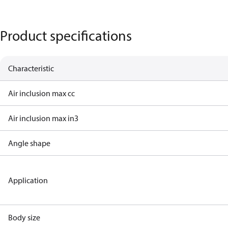
Product specifications
Characteristic
Air inclusion max cc
Air inclusion max in3
Angle shape
Application
Body size