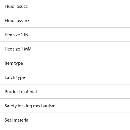
Fluid loss cc
Fluid loss in3
Hex size 1 IN
Hex size 1 MM
Item type
Latch type
Product material
Safety locking mechanism
Seal material