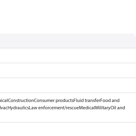
ical
Construction
Consumer products
Fluid transfer
Food and
Hvac
Hydraulics
Law enforcement/rescue
Medical
Military
Oil and