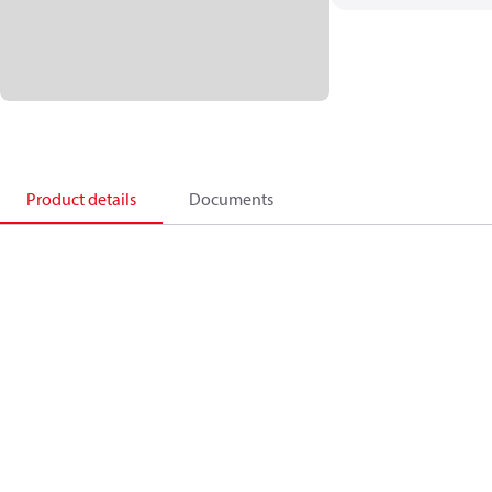
Product details
Documents