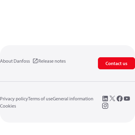
About Danfoss
Release notes
Contact us
Privacy policy
Terms of use
General information
Cookies