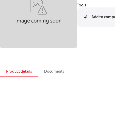
Tools
Add to comp
Product details
Documents