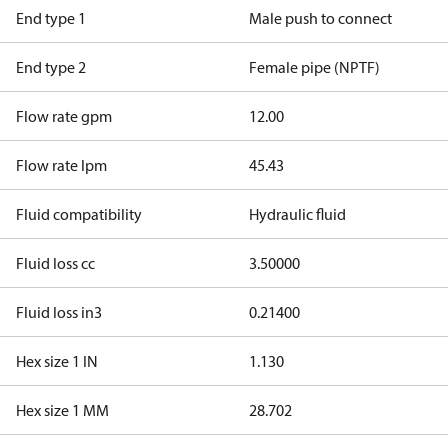
End type 1
Male push to connect
End type 2
Female pipe (NPTF)
Flow rate gpm
12.00
Flow rate lpm
45.43
Fluid compatibility
Hydraulic fluid
Fluid loss cc
3.50000
Fluid loss in3
0.21400
Hex size 1 IN
1.130
Hex size 1 MM
28.702