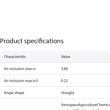
Product specifications
Characteristic
Value
Air inclusion max cc
3.60
Air inclusion max in3
0.22
Angle shape
Straight
Aerospace
Agriculture
Chemic