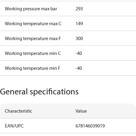
Working pressure max bar
293
Working temperature max C
149
Working temperature max F
300
Working temperature min C
-40
Working temperature min F
-40
General specifications
Characteristic
Value
EAN/UPC
678146039019