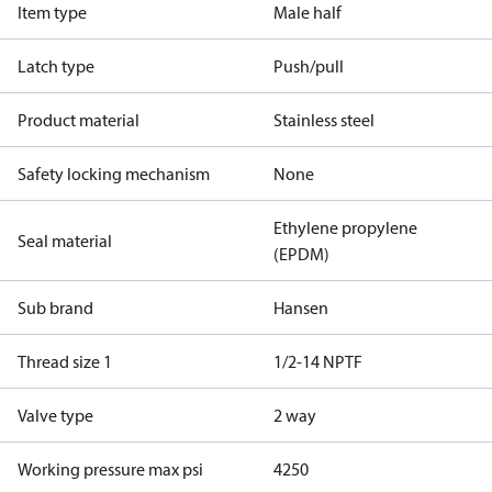
Item type
Male half
Latch type
Push/pull
Product material
Stainless steel
Safety locking mechanism
None
Ethylene propylene
Seal material
(EPDM)
Sub brand
Hansen
Thread size 1
1/2-14 NPTF
Valve type
2 way
Working pressure max psi
4250