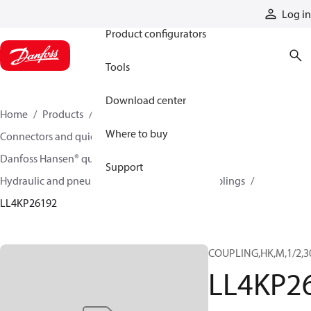
Products
Log in
Product configurators
Tools
Download center
Home
Products
Hoses and fittings
Where to buy
Connectors and quick disconnect couplings
Danfoss Hansen® quick disconnect couplings
Support
Hydraulic and pneumatic quick disconnect couplings
LL4KP26192
COUPLING,HK,M,1/2,3
LL4KP2