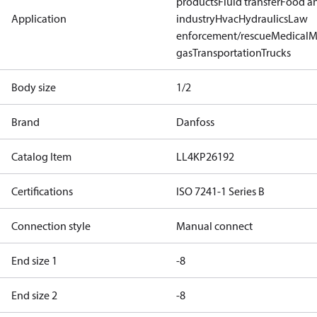
products
Fluid transfer
Food a
Application
industry
Hvac
Hydraulics
Law
enforcement/rescue
Medical
M
gas
Transportation
Trucks
Body size
1/2
Brand
Danfoss
Catalog Item
LL4KP26192
Certifications
ISO 7241-1 Series B
Connection style
Manual connect
End size 1
-8
End size 2
-8