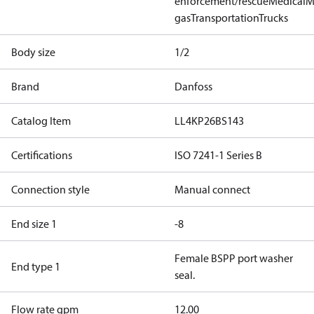
enforcement/rescue
Medical
M
gas
Transportation
Trucks
Body size
1/2
Brand
Danfoss
Catalog Item
LL4KP26BS143
Certifications
ISO 7241-1 Series B
Connection style
Manual connect
End size 1
-8
Female BSPP port washer
End type 1
seal.
Flow rate gpm
12.00