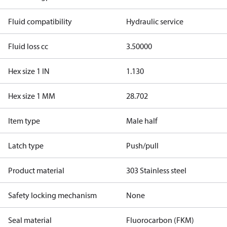
Fluid compatibility
Hydraulic service
Fluid loss cc
3.50000
Hex size 1 IN
1.130
Hex size 1 MM
28.702
Item type
Male half
Latch type
Push/pull
Product material
303 Stainless steel
Safety locking mechanism
None
Seal material
Fluorocarbon (FKM)