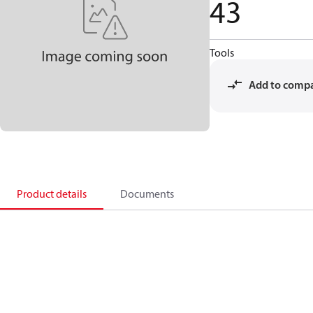
43
Tools
Add to comp
Product details
Documents