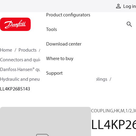
Products
Log in
Product configurators
Tools
Download center
Home
Products
Hoses and fittings
Where to buy
Connectors and quick disconnect couplings
Danfoss Hansen® quick disconnect couplings
Support
Hydraulic and pneumatic quick disconnect couplings
LL4KP26BS143
COUPLING,HK,M,1/2,3
LL4KP2