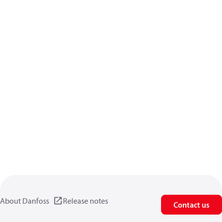
About Danfoss
Release notes
Contact us