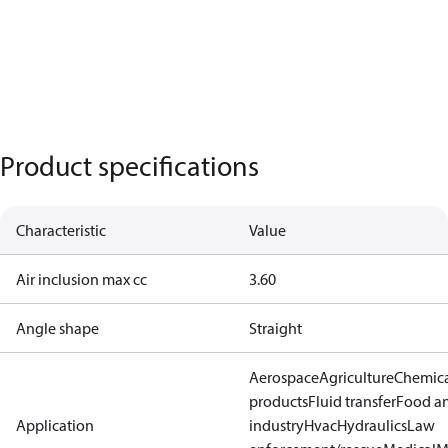
Product specifications
Characteristic
Value
Air inclusion max cc
3.60
Angle shape
Straight
Aerospace
Agriculture
Chemic
products
Fluid transfer
Food a
Application
industry
Hvac
Hydraulics
Law