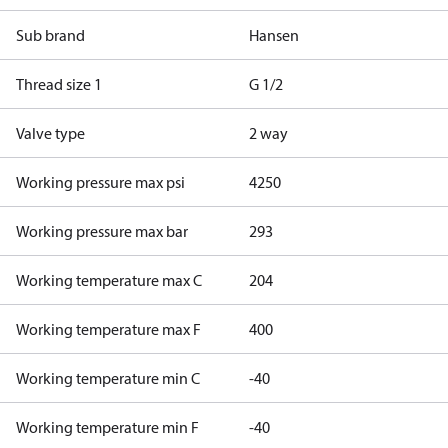
Sub brand
Hansen
Thread size 1
G 1/2
Valve type
2 way
Working pressure max psi
4250
Working pressure max bar
293
Working temperature max C
204
Working temperature max F
400
Working temperature min C
-40
Working temperature min F
-40