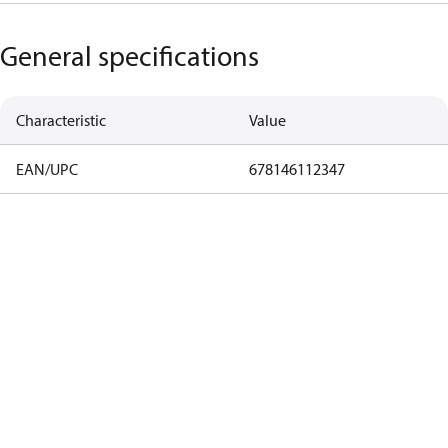
General specifications
Characteristic
Value
EAN/UPC
678146112347