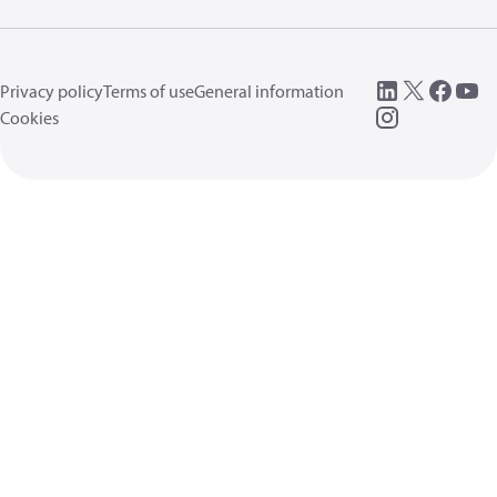
Privacy policy
Terms of use
General information
Cookies