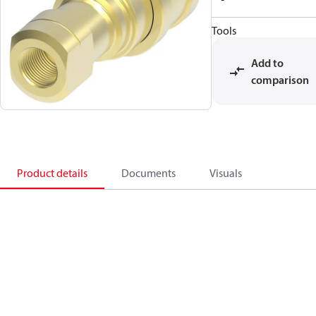
Tools
Add to
comparison
Product details
Documents
Visuals