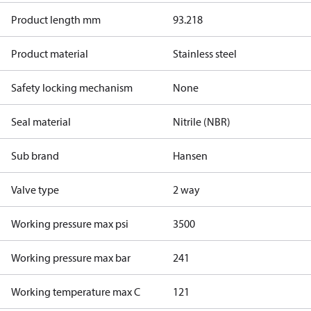
Product length mm
93.218
Product material
Stainless steel
Safety locking mechanism
None
Seal material
Nitrile (NBR)
Sub brand
Hansen
Valve type
2 way
Working pressure max psi
3500
Working pressure max bar
241
Working temperature max C
121