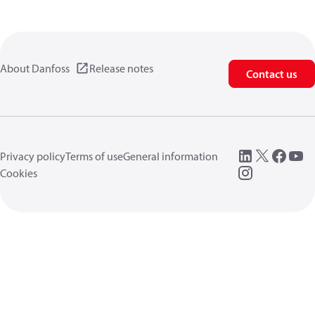
About Danfoss
Release notes
Contact us
Privacy policy
Terms of use
General information
Cookies