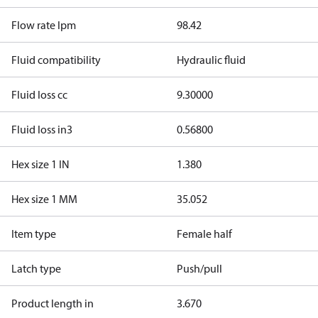
Flow rate lpm
98.42
Fluid compatibility
Hydraulic fluid
Fluid loss cc
9.30000
Fluid loss in3
0.56800
Hex size 1 IN
1.380
Hex size 1 MM
35.052
Item type
Female half
Latch type
Push/pull
Product length in
3.670