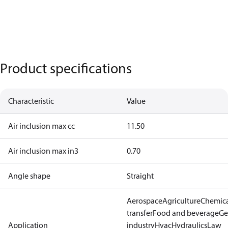
Product specifications
Characteristic
Value
Air inclusion max cc
11.50
Air inclusion max in3
0.70
Angle shape
Straight
Aerospace
Agriculture
Chemic
transfer
Food and beverage
Ge
Application
industry
Hvac
Hydraulics
Law