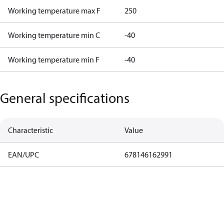
Working temperature max F
250
Working temperature min C
-40
Working temperature min F
-40
General specifications
Characteristic
Value
EAN/UPC
678146162991