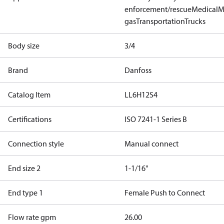
enforcement/rescue
Medical
M
gas
Transportation
Trucks
Body size
3/4
Brand
Danfoss
Catalog Item
LL6H12S4
Certifications
ISO 7241-1 Series B
Connection style
Manual connect
End size 2
1-1/16"
End type 1
Female Push to Connect
Flow rate gpm
26.00