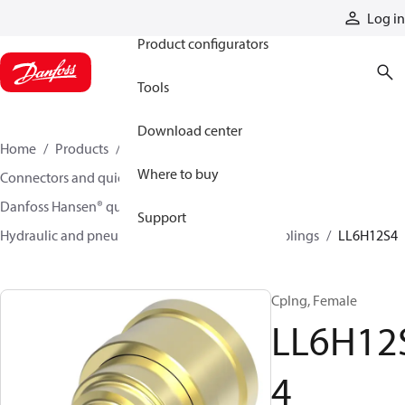
Products
Log in
Product configurators
Tools
Download center
Home
Products
Hoses and fittings
Where to buy
Connectors and quick disconnect couplings
Danfoss Hansen® quick disconnect couplings
Support
Hydraulic and pneumatic quick disconnect couplings
LL6H12S4
Cplng, Female
LL6H12
4