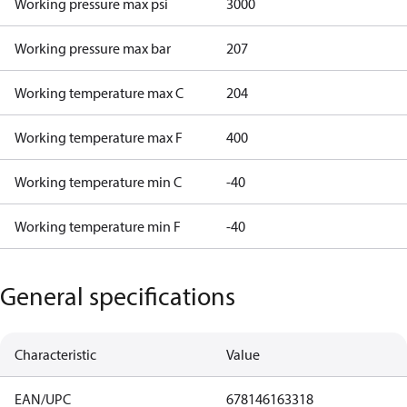
Working pressure max psi
3000
Working pressure max bar
207
Working temperature max C
204
Working temperature max F
400
Working temperature min C
-40
Working temperature min F
-40
General specifications
Characteristic
Value
EAN/UPC
678146163318