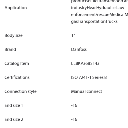
products
Fluid transfer
Food a
Application
industry
Hvac
Hydraulics
Law
enforcement/rescue
Medical
M
gas
Transportation
Trucks
Body size
1"
Brand
Danfoss
Catalog Item
LL8KP36BS143
Certifications
ISO 7241-1 Series B
Connection style
Manual connect
End size 1
-16
End size 2
-16