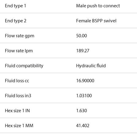
End type 1
Male push to connect
End type 2
Female BSPP swivel
Flow rate gpm
50.00
Flow rate lpm
189.27
Fluid compatibility
Hydraulic fluid
Fluid loss cc
16.90000
Fluid loss in3
1.03100
Hex size 1 IN
1.630
Hex size 1 MM
41.402