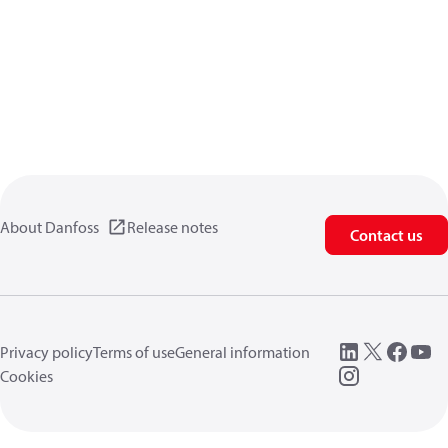
About Danfoss
Release notes
Contact us
Privacy policy
Terms of use
General information
Cookies