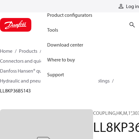
Products
Log in
Product configurators
Tools
Download center
Home
Products
Hoses and fittings
Where to buy
Connectors and quick disconnect couplings
Danfoss Hansen® quick disconnect couplings
Support
Hydraulic and pneumatic quick disconnect couplings
LL8KP36BS143
COUPLING,HK,M,1",30
LL8KP3