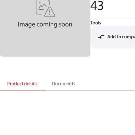
43
Tools
Add to comp
Product details
Documents