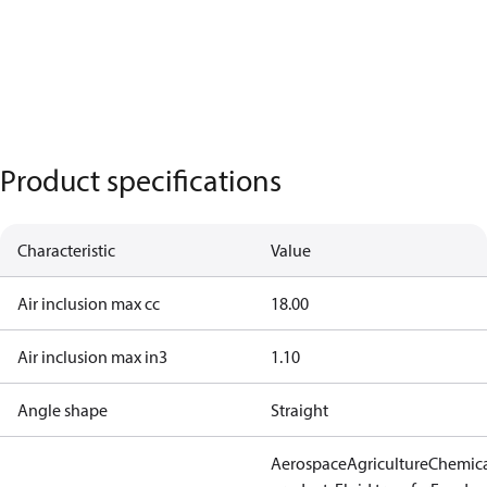
Product specifications
Characteristic
Value
Air inclusion max cc
18.00
Air inclusion max in3
1.10
Angle shape
Straight
Aerospace
Agriculture
Chemic