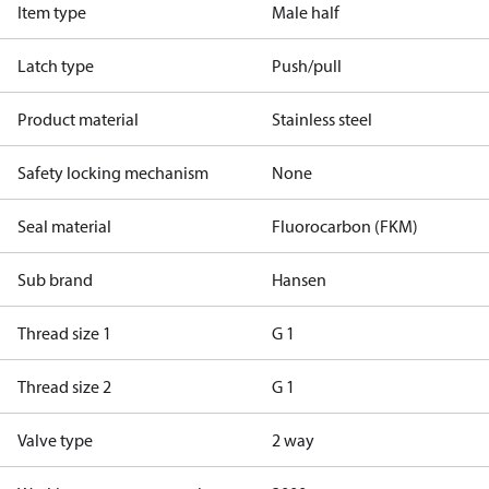
Item type
Male half
Latch type
Push/pull
Product material
Stainless steel
Safety locking mechanism
None
Seal material
Fluorocarbon (FKM)
Sub brand
Hansen
Thread size 1
G 1
Thread size 2
G 1
Valve type
2 way