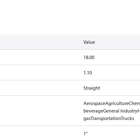
Value
18.00
1.10
Straight
Aerospace
Agriculture
Chem
beverage
General industry
gas
Transportation
Trucks
1"