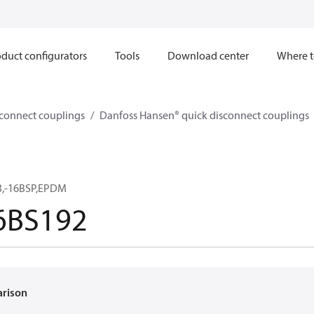
duct configurators
Tools
Download center
Where t
sconnect couplings
Danfoss Hansen® quick disconnect couplings
3,-16BSP,EPDM
6BS192
arison