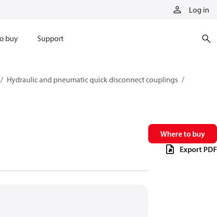
Log in
o buy
Support
Hydraulic and pneumatic quick disconnect couplings
Where to buy
Export PDF