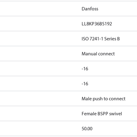
Danfoss
LL8KP36BS192
ISO 7241-1 Series B
Manual connect
-16
-16
Male push to connect
Female BSPP swivel
50.00