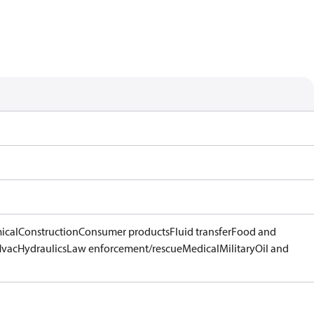
ical
Construction
Consumer products
Fluid transfer
Food and
Hvac
Hydraulics
Law enforcement/rescue
Medical
Military
Oil and