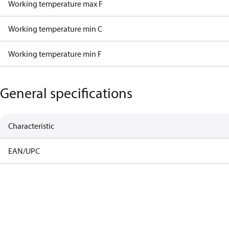
Working temperature max F
Working temperature min C
Working temperature min F
General specifications
Characteristic
EAN/UPC