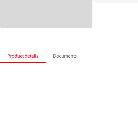
Product details
Documents