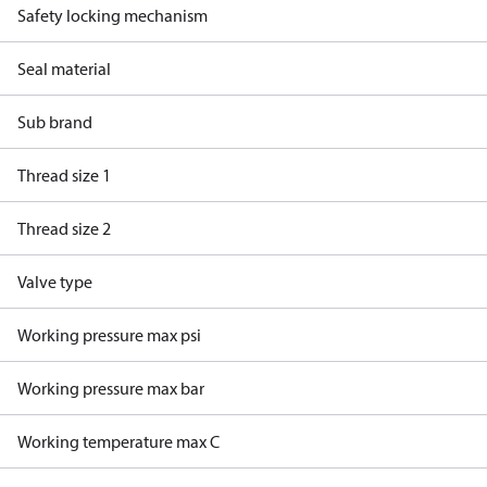
Safety locking mechanism
Seal material
Sub brand
Thread size 1
Thread size 2
Valve type
Working pressure max psi
Working pressure max bar
Working temperature max C