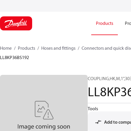
Products
Pro
Home
Products
Hoses and fittings
Connectors and quick di
LL8KP36BS192
COUPLING,HK,M,1",30
LL8KP3
Tools
Add to comp