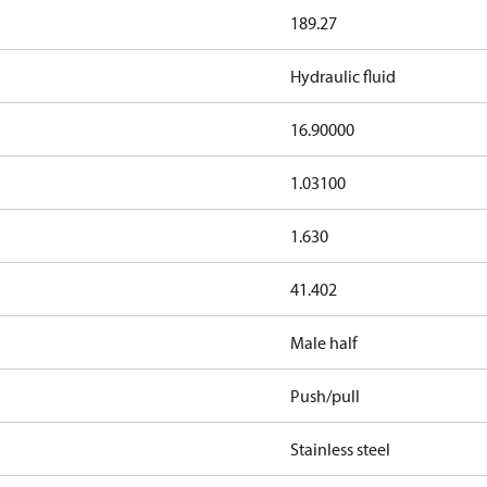
189.27
Hydraulic fluid
16.90000
1.03100
1.630
41.402
Male half
Push/pull
Stainless steel