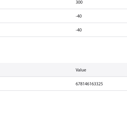
300
-40
-40
Value
678146163325