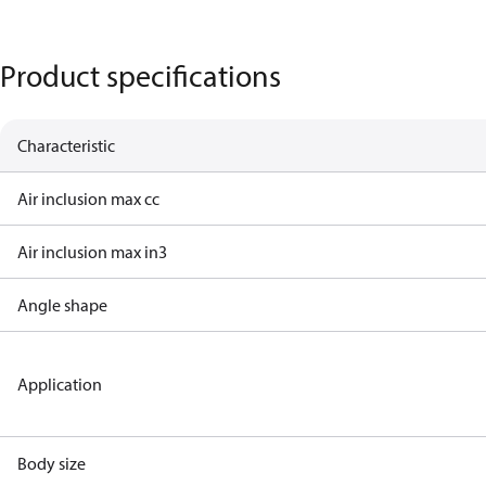
Product specifications
Characteristic
Air inclusion max cc
Air inclusion max in3
Angle shape
Application
Body size