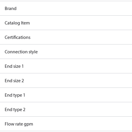
Brand
Catalog Item
Certifications
Connection style
End size 1
End size 2
End type 1
End type 2
Flow rate gpm