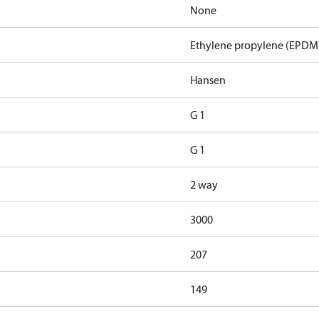
None
Ethylene propylene (EPDM
Hansen
G 1
G 1
2 way
3000
207
149