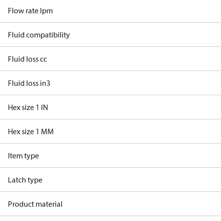
Flow rate lpm
Fluid compatibility
Fluid loss cc
Fluid loss in3
Hex size 1 IN
Hex size 1 MM
Item type
Latch type
Product material