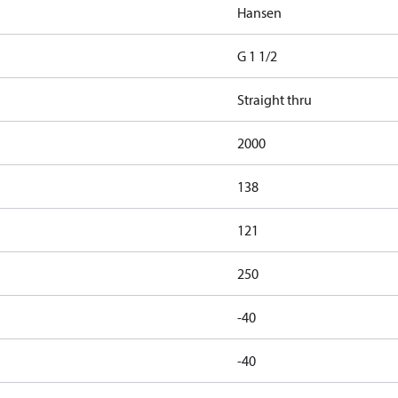
Hansen
G 1 1/2
Straight thru
2000
138
121
250
-40
-40