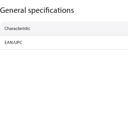
General specifications
Characteristic
EAN/UPC