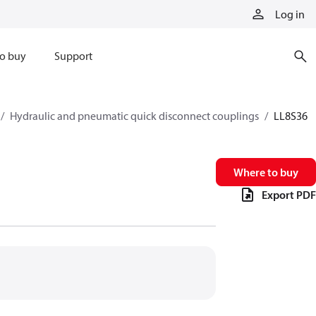
Log in
o buy
Support
Hydraulic and pneumatic quick disconnect couplings
LL8S36
Where to buy
Export PDF