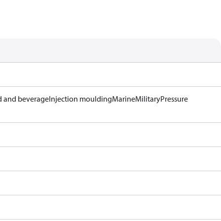
 and beverage
Injection moulding
Marine
Military
Pressure