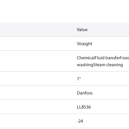
Value
Straight
Chemical
Fluid transfer
Food
washing
Steam cleaning
1"
Danfoss
LL8S36
-24