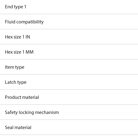
End type 1
Fluid compatibility
Hex size 1 IN
Hex size 1 MM
Item type
Latch type
Product material
Safety locking mechanism
Seal material