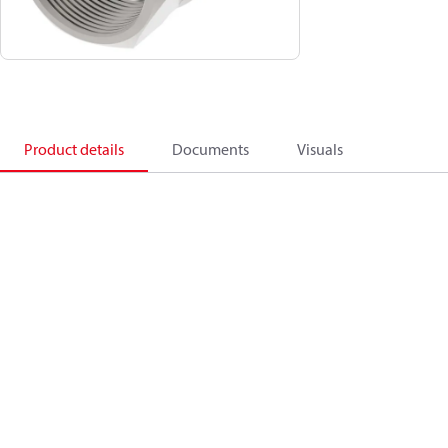
Product details
Documents
Visuals