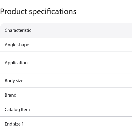
Product specifications
Characteristic
Angle shape
Application
Body size
Brand
Catalog Item
End size 1