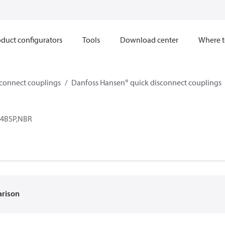
duct configurators
Tools
Download center
Where t
sconnect couplings
Danfoss Hansen® quick disconnect couplings
-24BSP,NBR
arison