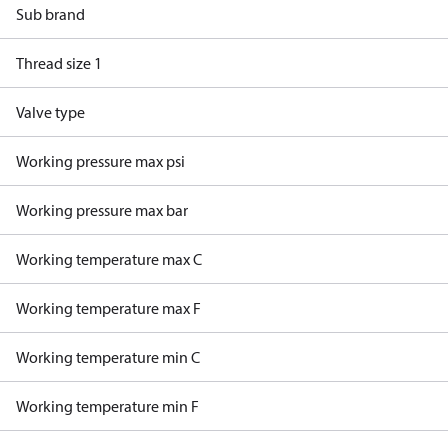
Sub brand
Thread size 1
Valve type
Working pressure max psi
Working pressure max bar
Working temperature max C
Working temperature max F
Working temperature min C
Working temperature min F