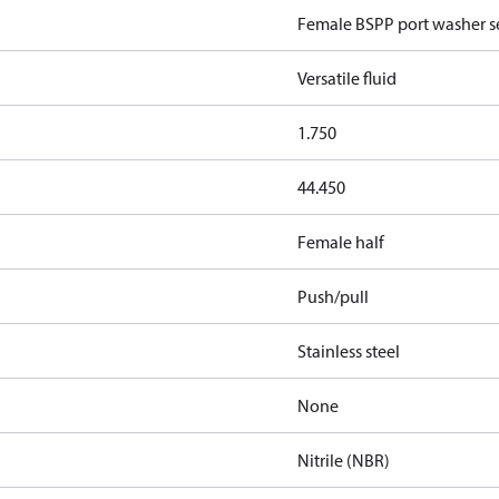
Female BSPP port washer se
Versatile fluid
1.750
44.450
Female half
Push/pull
Stainless steel
None
Nitrile (NBR)