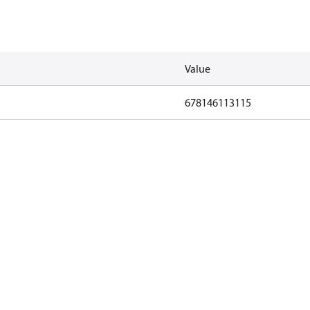
Value
678146113115