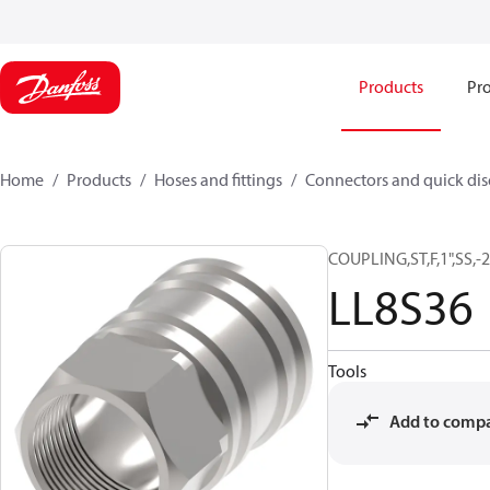
Products
Pro
Home
Products
Hoses and fittings
Connectors and quick di
COUPLING,ST,F,1",SS,
LL8S36
Tools
Add to comp