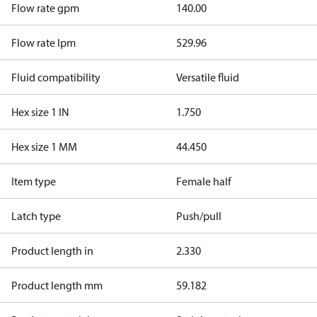
Flow rate gpm
140.00
Flow rate lpm
529.96
Fluid compatibility
Versatile fluid
Hex size 1 IN
1.750
Hex size 1 MM
44.450
Item type
Female half
Latch type
Push/pull
Product length in
2.330
Product length mm
59.182