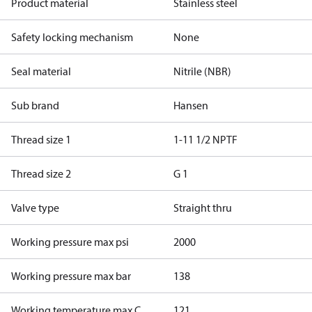
Product material
Stainless steel
Safety locking mechanism
None
Seal material
Nitrile (NBR)
Sub brand
Hansen
Thread size 1
1-11 1/2 NPTF
Thread size 2
G 1
Valve type
Straight thru
Working pressure max psi
2000
Working pressure max bar
138
Working temperature max C
121