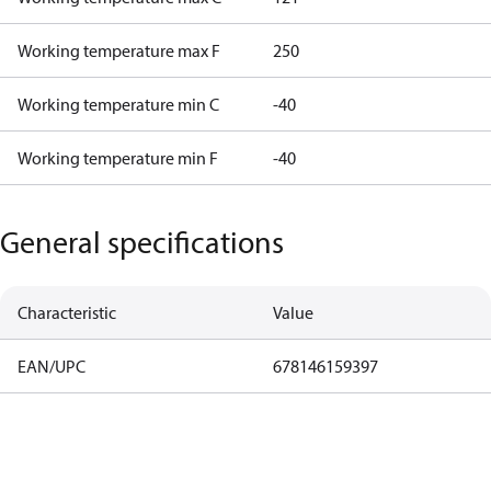
Working temperature max F
250
Working temperature min C
-40
Working temperature min F
-40
General specifications
Characteristic
Value
EAN/UPC
678146159397