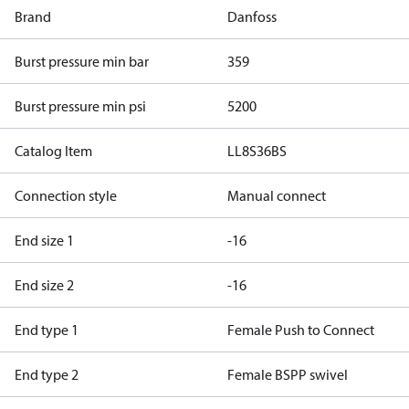
Brand
Danfoss
Burst pressure min bar
359
Burst pressure min psi
5200
Catalog Item
LL8S36BS
Connection style
Manual connect
End size 1
-16
End size 2
-16
End type 1
Female Push to Connect
End type 2
Female BSPP swivel