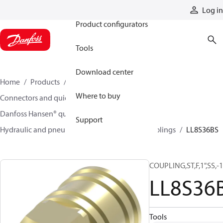
Products
Log in
Product configurators
Tools
Download center
Home
Products
Hoses and fittings
Where to buy
Connectors and quick disconnect couplings
Danfoss Hansen® quick disconnect couplings
Support
Hydraulic and pneumatic quick disconnect couplings
LL8S36BS
COUPLING,ST,F,1",SS,
LL8S36
Tools