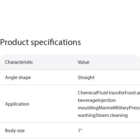
Product specifications
Characteristic
Value
Angle shape
Straight
Chemical
Fluid transfer
Food a
beverage
Injection
Application
moulding
Marine
Military
Press
washing
Steam cleaning
Body size
1"