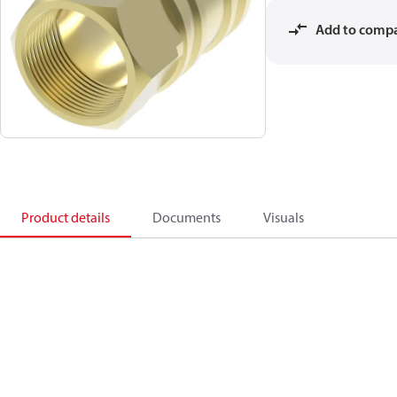
Add to comp
Product details
Documents
Visuals