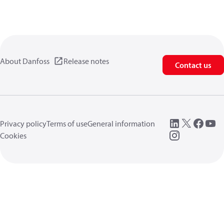
About Danfoss
Release notes
Contact us
Privacy policy
Terms of use
General information
Cookies