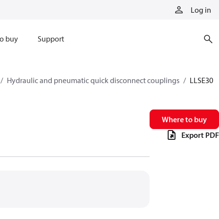
Log in
o buy
Support
Hydraulic and pneumatic quick disconnect couplings
LLSE30
Where to buy
Export PDF