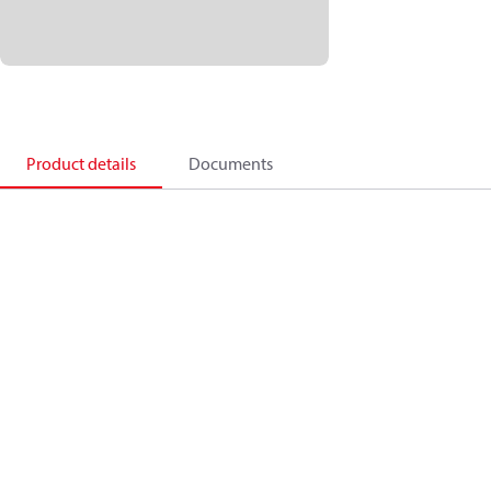
Product details
Documents