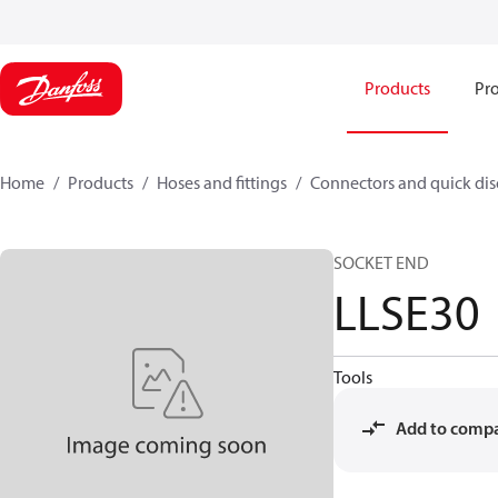
Products
Pro
Home
Products
Hoses and fittings
Connectors and quick di
SOCKET END
LLSE30
Tools
Add to comp