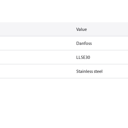
Value
Danfoss
LLSE30
Stainless steel