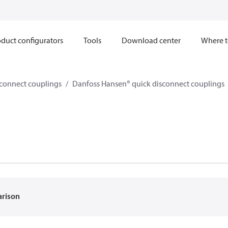
duct configurators
Tools
Download center
Where t
sconnect couplings
Danfoss Hansen® quick disconnect couplings
arison