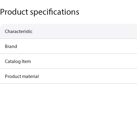
Product specifications
Characteristic
Brand
Catalog Item
Product material