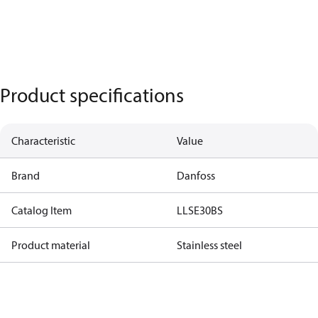
Product specifications
Characteristic
Value
Brand
Danfoss
Catalog Item
LLSE30BS
Product material
Stainless steel