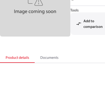
Tools
Add to
comparison
Product details
Documents