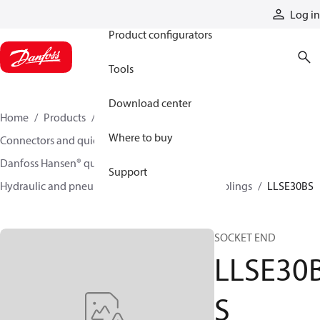
Products
Log in
Product configurators
Tools
Download center
Home
Products
Hoses and fittings
Where to buy
Connectors and quick disconnect couplings
Danfoss Hansen® quick disconnect couplings
Support
Hydraulic and pneumatic quick disconnect couplings
LLSE30BS
SOCKET END
LLSE30
S