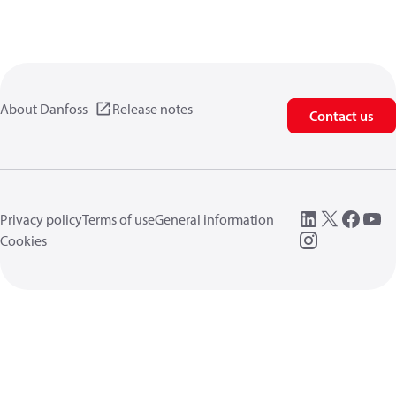
About Danfoss
Release notes
Contact us
Privacy policy
Terms of use
General information
Cookies