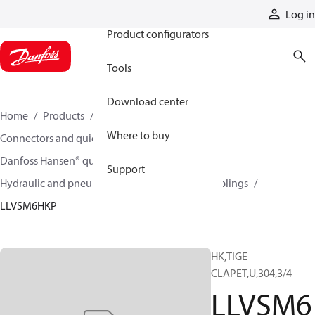
Products
Log in
Product configurators
Tools
Download center
Home
Products
Hoses and fittings
Where to buy
Connectors and quick disconnect couplings
Danfoss Hansen® quick disconnect couplings
Support
Hydraulic and pneumatic quick disconnect couplings
LLVSM6HKP
HK,TIGE
CLAPET,U,304,3/4
LLVSM6