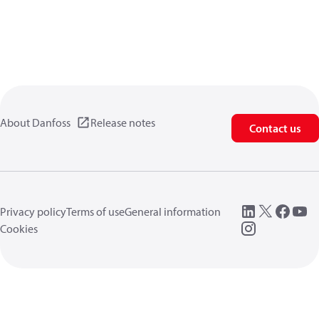
About Danfoss
Release notes
Contact us
Privacy policy
Terms of use
General information
Cookies