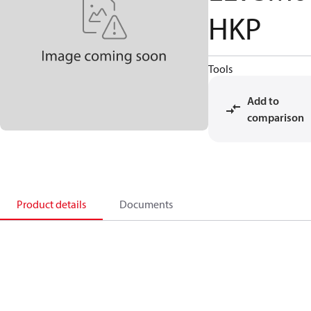
HKP
Tools
Add to
comparison
Product details
Documents