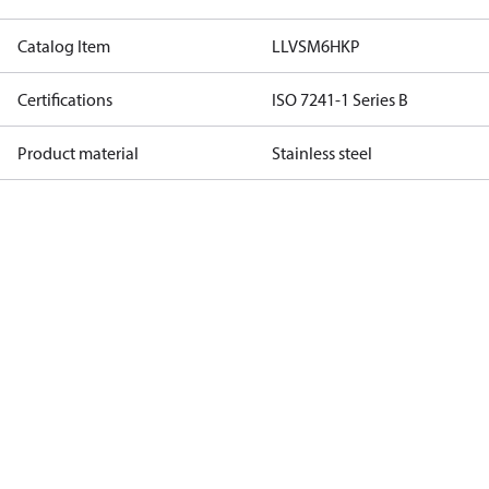
Catalog Item
LLVSM6HKP
Certifications
ISO 7241-1 Series B
Product material
Stainless steel