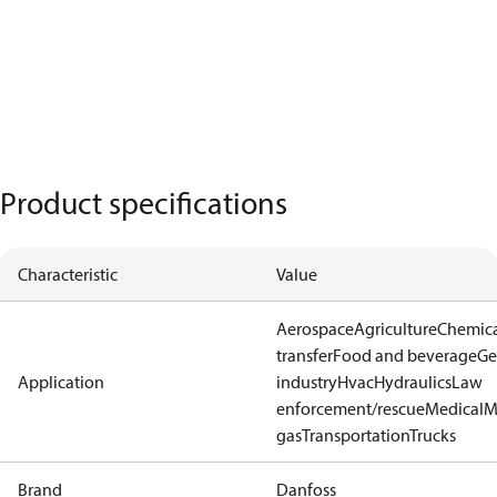
Product specifications
Characteristic
Value
Aerospace
Agriculture
Chemic
transfer
Food and beverage
Ge
Application
industry
Hvac
Hydraulics
Law
enforcement/rescue
Medical
M
gas
Transportation
Trucks
Brand
Danfoss