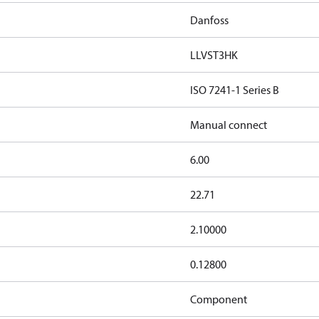
Danfoss
LLVST3HK
ISO 7241-1 Series B
Manual connect
6.00
22.71
2.10000
0.12800
Component