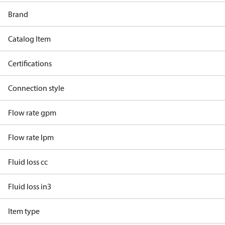
Brand
Catalog Item
Certifications
Connection style
Flow rate gpm
Flow rate lpm
Fluid loss cc
Fluid loss in3
Item type