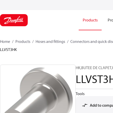
Products
Pro
Home
Products
Hoses and fittings
Connectors and quick di
LLVST3HK
HK,BUTEE DE CLAPET,U
LLVST3
Tools
Add to comp