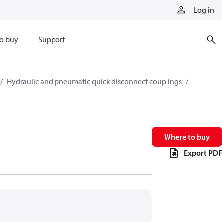
Log in
o buy
Support
Hydraulic and pneumatic quick disconnect couplings
Where to buy
Export PDF