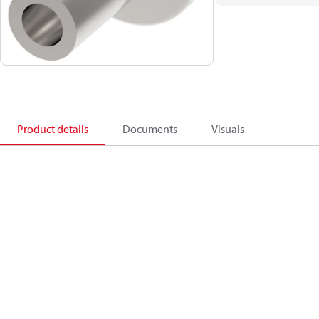
Product details
Documents
Visuals