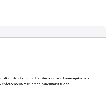
ical
Construction
Fluid transfer
Food and beverage
General
 enforcement/rescue
Medical
Military
Oil and