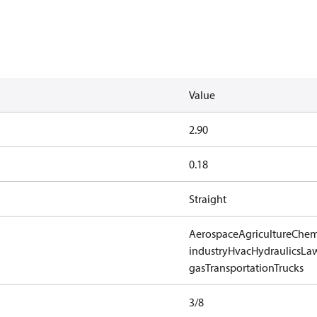
Value
2.90
0.18
Straight
Aerospace
Agriculture
Chem
industry
Hvac
Hydraulics
Law
gas
Transportation
Trucks
3/8