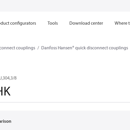
duct configurators
Tools
Download center
Where t
sconnect couplings
Danfoss Hansen® quick disconnect couplings
,304,3/8
HK
arison